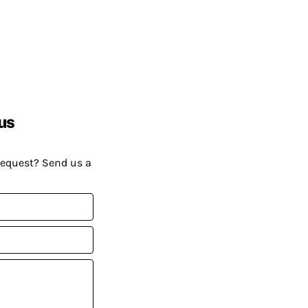
us
request? Send us a