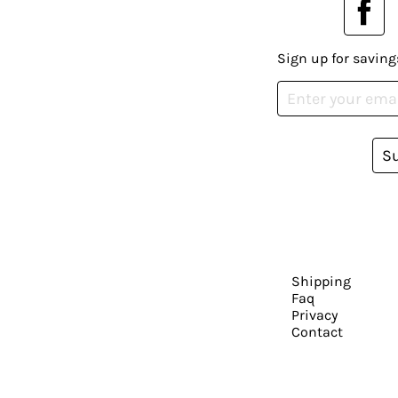
Sign up for saving
S
Shipping
Faq
Privacy
Contact