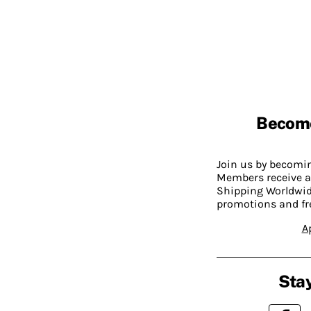
Becom
Join us by becom
Members receive a
Shipping Worldwide
promotions and fr
A
Stay