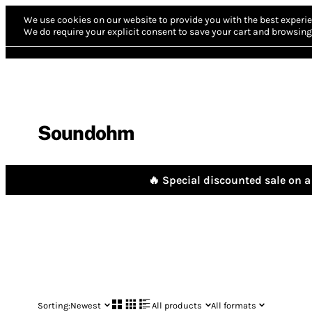
We use cookies on our website to provide you with the best experie
We do require your explicit consent to save your cart and browsing 
Soundohm
🔥 Special discounted sale on a 
Sorting:
Newest
All products
All formats