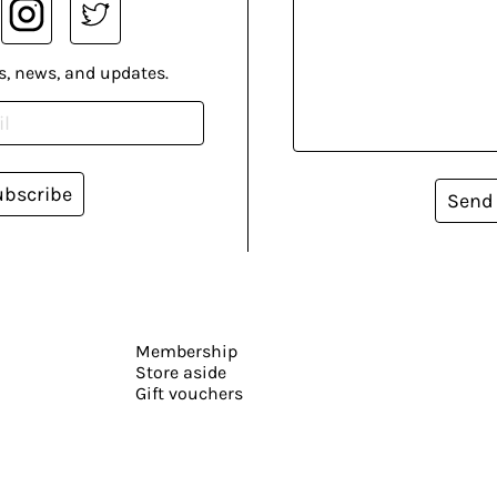
s, news, and updates.
ubscribe
Send
Membership
Store aside
Gift vouchers