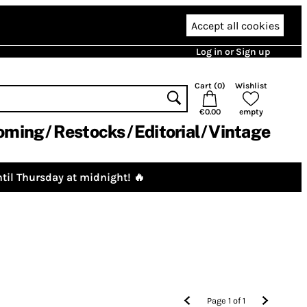
Accept all cookies
Log in or Sign up
Cart (
0
)
Wishlist
€0.00
empty
oming
Restocks
Editorial
Vintage
til Thursday at midnight! 🔥
Page
1
of
1