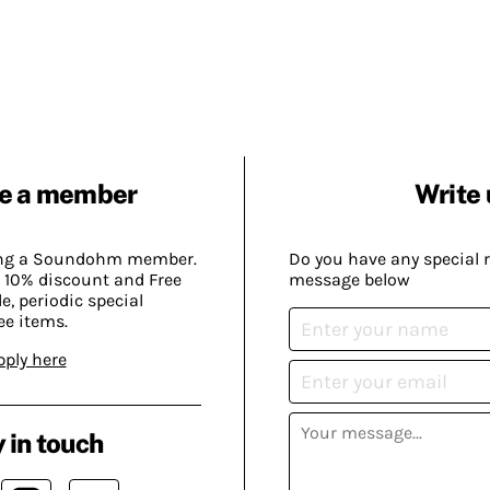
e a member
Write 
ing a Soundohm member.
Do you have any special 
 10% discount and Free
message below
, periodic special
ee items.
pply here
 in touch