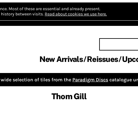
nce.
Most of these are essential and already present.
history between visits.
Read about cookies we use here.
New Arrivals
Reissues
Upc
wide selection of tiles from the
Paradigm Discs
catalogue un
Thom Gill