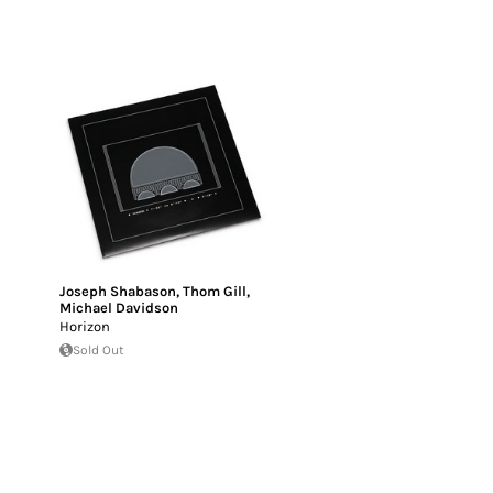
Joseph Shabason
,
Thom Gill
,
Michael Davidson
Horizon
Sold Out