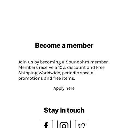
Become a member
Join us by becoming a Soundohm member.
Members receive a 10% discount and Free
Shipping Worldwide, periodic special
promotions and free items.
Apply here
Stay in touch