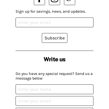
Sign up for savings, news, and updates.
Subscribe
Write us
Do you have any special request? Send us a
message below