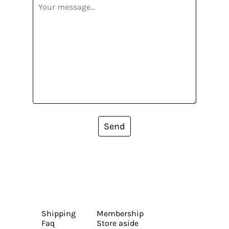
Send
Shipping
Membership
Faq
Store aside