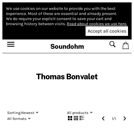
We use cookies on our website to provide you with the best
experience.
Most of these are essential and already present.
We do require your explicit consent to save your cart and
browsing history between visits.
Read about cookies we use here.
Accept all cookies
Soundohm
Thomas Bonvalet
Sorting:
Newest
All products
All formats
1
/
1