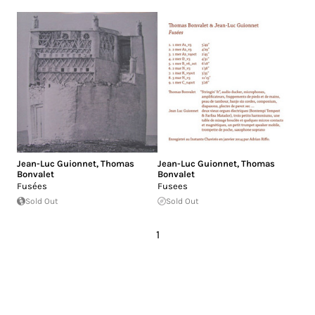
Jean-Luc Guionnet
,
Thomas
Jean-Luc Guionnet
,
Thomas
Bonvalet
Bonvalet
Fusées
Fusees
Sold Out
Sold Out
1