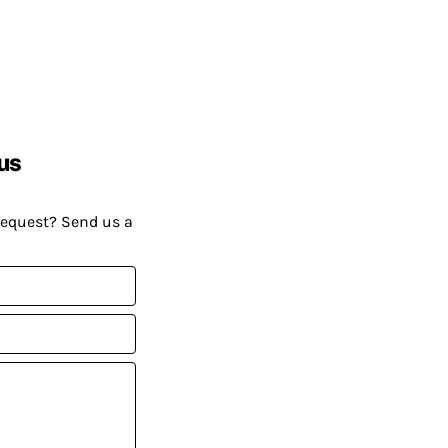
us
request? Send us a