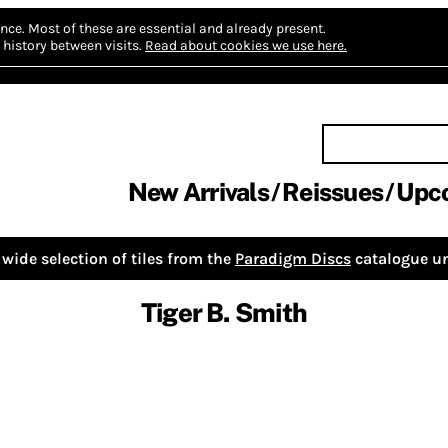
nce.
Most of these are essential and already present.
history between visits.
Read about cookies we use here.
New Arrivals
Reissues
Upc
wide selection of tiles from the
Paradigm Discs
catalogue un
Tiger B. Smith