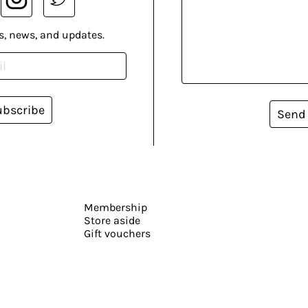
s, news, and updates.
ubscribe
Send
Membership
Store aside
Gift vouchers