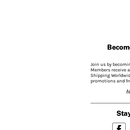
Becom
Join us by becom
Members receive a
Shipping Worldwide
promotions and fr
A
Stay