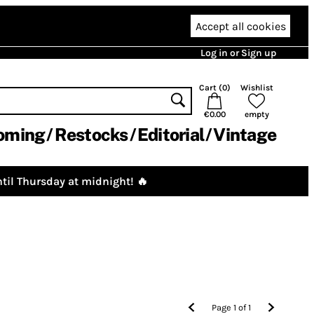
Accept all cookies
Log in or Sign up
Cart (
0
)
Wishlist
€0.00
empty
oming
Restocks
Editorial
Vintage
til Thursday at midnight! 🔥
Page
1
of
1