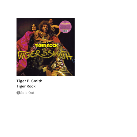
Tiger B. Smith
Tiger Rock
Sold Out