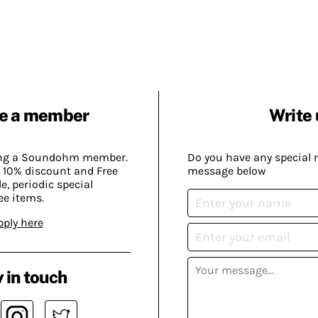
e a member
Write 
ing a Soundohm member.
Do you have any special 
 10% discount and Free
message below
, periodic special
ee items.
pply here
 in touch