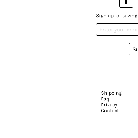
Sign up for saving
S
Shipping
Faq
Privacy
Contact