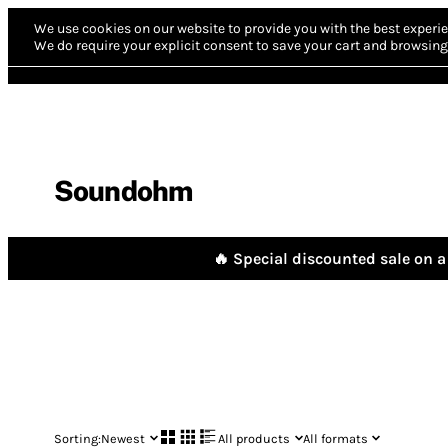
We use cookies on our website to provide you with the best experie
We do require your explicit consent to save your cart and browsing 
Soundohm
🔥 Special discounted sale on a 
Sorting:
Newest
All products
All formats