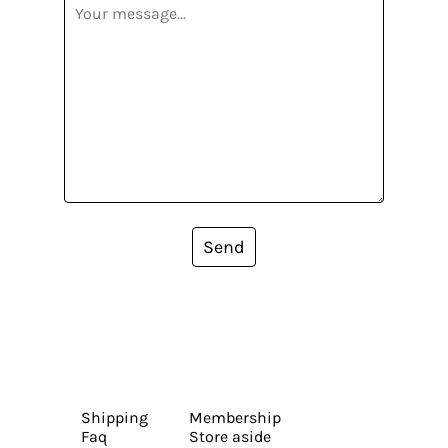
Send
Shipping
Membership
Faq
Store aside