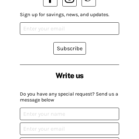
Sign up for savings, news, and updates.
Subscribe
Write us
Do you have any special request? Send us a
message below