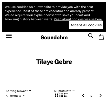
We use cookies on our website to provide you with the best
experience.
Most of these are essential and already present.
We do require your explicit consent to save your cart and
browsing history between visits.
Read about cookies we use here.
Accept all cookies
Soundohm
Tilaye Gebre
Sorting:
Newest
All products
All formats
1
/
1