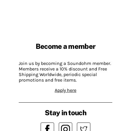
Become a member
Join us by becoming a Soundohm member.
Members receive a 10% discount and Free
Shipping Worldwide, periodic special
promotions and free items.
Apply here
Stay in touch