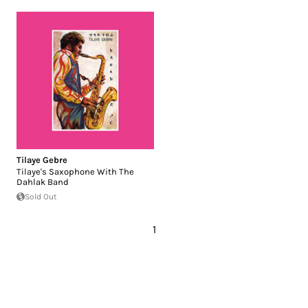
Tilaye Gebre
Tilaye's Saxophone With The
Dahlak Band
Sold Out
1