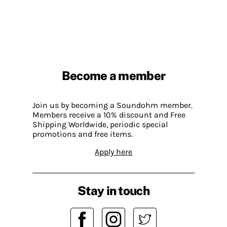
Become a member
Join us by becoming a Soundohm member.
Members receive a 10% discount and Free
Shipping Worldwide, periodic special
promotions and free items.
Apply here
Stay in touch