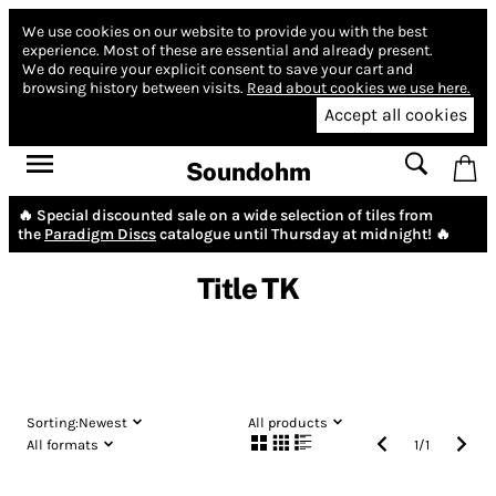
We use cookies on our website to provide you with the best
experience.
Most of these are essential and already present.
We do require your explicit consent to save your cart and
browsing history between visits.
Read about cookies we use here.
Accept all cookies
Soundohm
🔥 Special discounted sale on a wide selection of tiles from
the
Paradigm Discs
catalogue until Thursday at midnight! 🔥
Title TK
Sorting:
Newest
All products
All formats
1
/
1