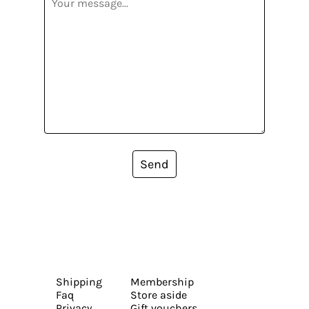
Send
Shipping
Membership
Faq
Store aside
Privacy
Gift vouchers