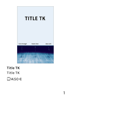
Title TK
Title TK
14.50 €
1