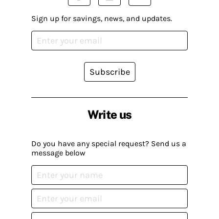
Sign up for savings, news, and updates.
Subscribe
Write us
Do you have any special request? Send us a
message below