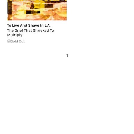
To Live And Shave In L.A.
The Grief That Shrieked To
Multiply
Sold Out
1