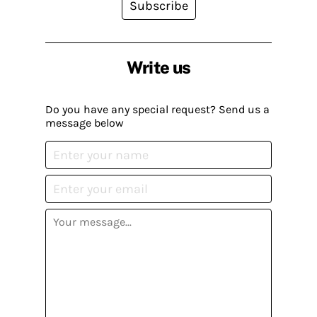
Subscribe
Write us
Do you have any special request? Send us a
message below