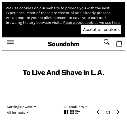
We use cookies on our website to provide you with the best
experience.
Most of these are essential and already present.
We do require your explicit consent to save your cart and
browsing history between visits.
Read about cookies we use here.
Accept all cookies
Soundohm
To Live And Shave In L.A.
Sorting:
Newest
All products
All formats
1
/
1