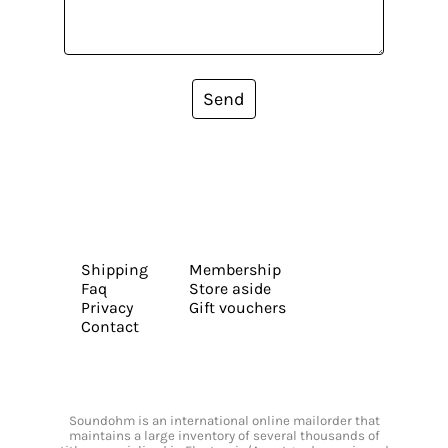
Send
Shipping
Membership
Faq
Store aside
Privacy
Gift vouchers
Contact
Soundohm is an international online mailorder that
maintains a large inventory of several thousands of