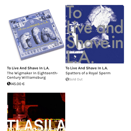
To Live And Shave In L.A.
To Live And Shave In L.A.
The Wigmaker In Eighteenth-
Spatters of a Royal Sperm
Century Williamsburg
Sold Out
145.00 €