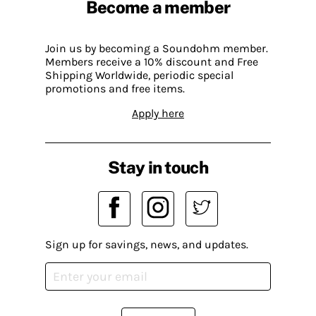
Become a member
Join us by becoming a Soundohm member.
Members receive a 10% discount and Free
Shipping Worldwide, periodic special
promotions and free items.
Apply here
Stay in touch
Sign up for savings, news, and updates.