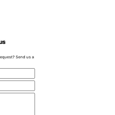
us
request? Send us a