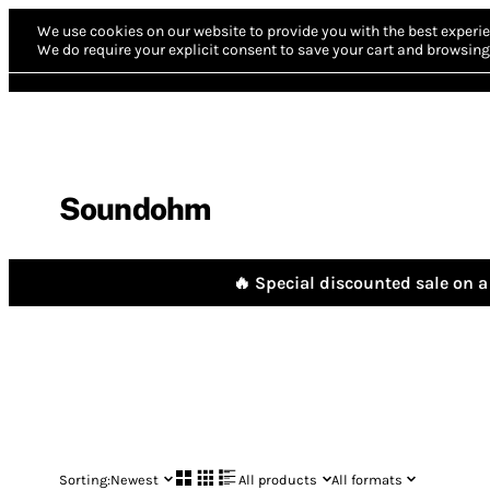
We use cookies on our website to provide you with the best experie
We do require your explicit consent to save your cart and browsing 
Soundohm
🔥 Special discounted sale on a 
Sorting:
Newest
All products
All formats