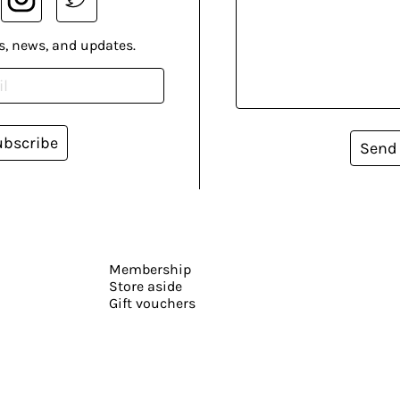
s, news, and updates.
ubscribe
Send
Membership
Store aside
Gift vouchers