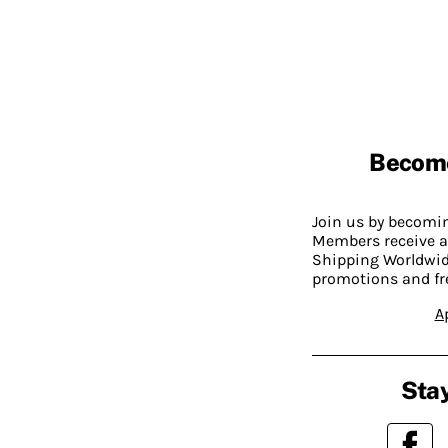
Becom
Join us by becom
Members receive a
Shipping Worldwide
promotions and fr
A
Stay