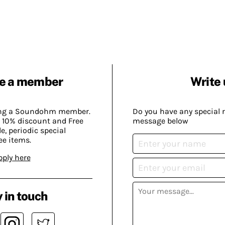
e a member
Write 
ing a Soundohm member.
Do you have any special 
 10% discount and Free
message below
, periodic special
ee items.
pply here
 in touch