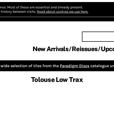
nce.
Most of these are essential and already present.
history between visits.
Read about cookies we use here.
New Arrivals
Reissues
Upc
wide selection of tiles from the
Paradigm Discs
catalogue un
Tolouse Low Trax