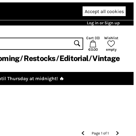
Accept all cookies
Log in or Sign up
Cart (
0
)
Wishlist
€0.00
empty
oming
Restocks
Editorial
Vintage
til Thursday at midnight! 🔥
Page
1
of
1