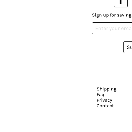
Sign up for saving
S
Shipping
Faq
Privacy
Contact