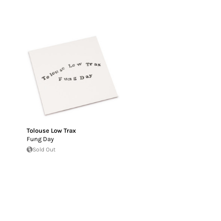
Tolouse Low Trax
Fung Day
Sold Out