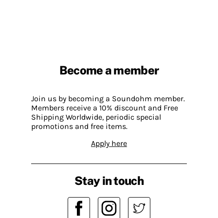
Become a member
Join us by becoming a Soundohm member.
Members receive a 10% discount and Free
Shipping Worldwide, periodic special
promotions and free items.
Apply here
Stay in touch