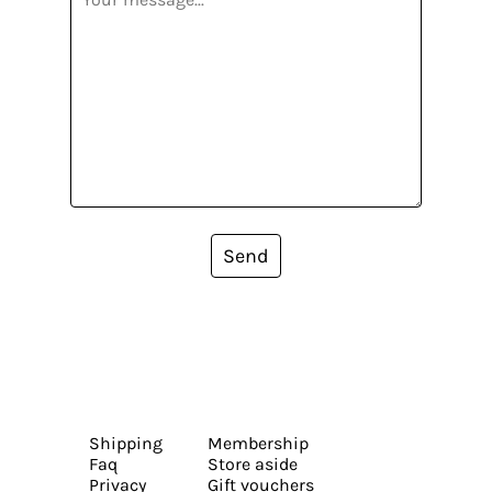
Send
Shipping
Membership
Faq
Store aside
Privacy
Gift vouchers