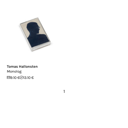
Tomas Hallonsten
Monolog
9.10 €
13.10 €
1