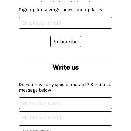
Sign up for savings, news, and updates.
Subscribe
Write us
Do you have any special request? Send us a
message below