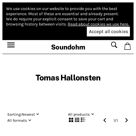
We use cookies on our website to provide you with the best
experience.
Most of these are essential and already present.
We do require your explicit consent to save your cart and
browsing history between visits.
Read about cookies we use here.
Accept all cookies
Soundohm
Tomas Hallonsten
Sorting:
Newest
All products
All formats
1
/
1