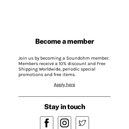
Become a member
Join us by becoming a Soundohm member.
Members receive a 10% discount and Free
Shipping Worldwide, periodic special
promotions and free items.
Apply here
Stay in touch