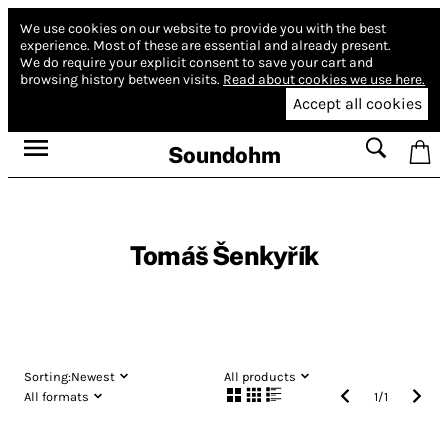
We use cookies on our website to provide you with the best
experience.
Most of these are essential and already present.
We do require your explicit consent to save your cart and
browsing history between visits.
Read about cookies we use here.
Accept all cookies
Soundohm
Tomáš Šenkyřík
Sorting:
Newest
All products
All formats
1
/
1