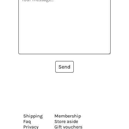
Send
Shipping
Membership
Faq
Store aside
Privacy
Gift vouchers