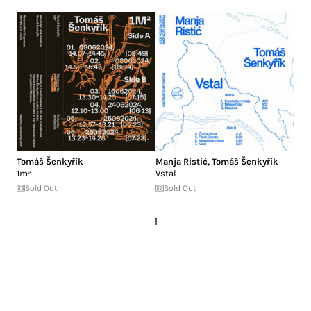
Tomáš Šenkyřík
Manja Ristić
,
Tomáš Šenkyřík
1m²
Vstal
Sold Out
Sold Out
1