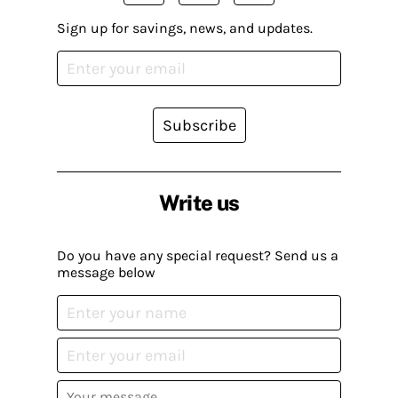
Sign up for savings, news, and updates.
Subscribe
Write us
Do you have any special request? Send us a
message below