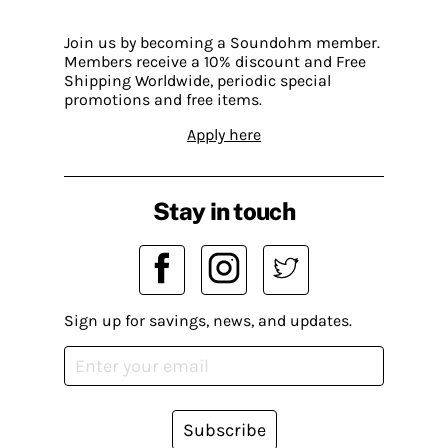
Join us by becoming a Soundohm member.
Members receive a 10% discount and Free
Shipping Worldwide, periodic special
promotions and free items.
Apply here
Stay in touch
Sign up for savings, news, and updates.
Subscribe