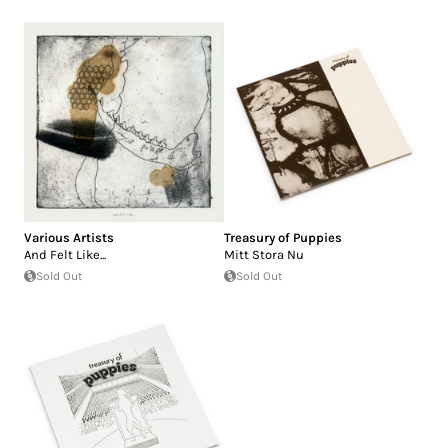
Various Artists
Treasury of Puppies
And Felt Like...
Mitt Stora Nu
Sold Out
Sold Out