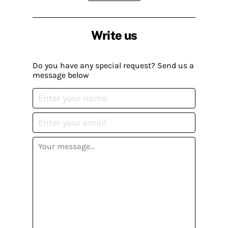
Write us
Do you have any special request? Send us a
message below