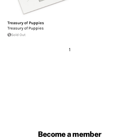
Treasury of Puppies
Treasury of Puppies
Sold Out
1
Become a member