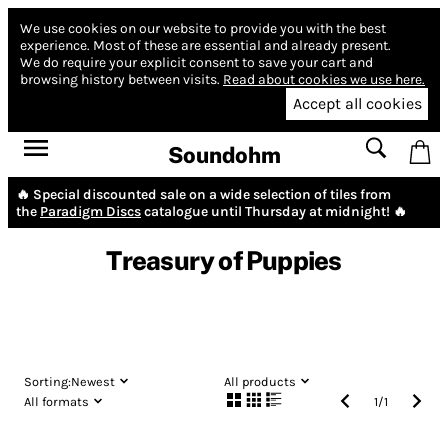
We use cookies on our website to provide you with the best
experience.
Most of these are essential and already present.
We do require your explicit consent to save your cart and
browsing history between visits.
Read about cookies we use here.
Accept all cookies
Soundohm
🔥 Special discounted sale on a wide selection of tiles from
the
Paradigm Discs
catalogue until Thursday at midnight! 🔥
Treasury of Puppies
Sorting:
Newest
All products
All formats
1
/
1