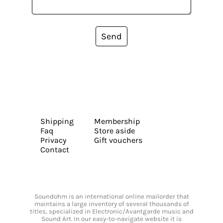
Send
Shipping
Membership
Faq
Store aside
Privacy
Gift vouchers
Contact
Soundohm is an international online mailorder that
maintains a large inventory of several thousands of
titles, specialized in Electronic/Avantgarde music and
Sound Art. In our easy-to-navigate website it is