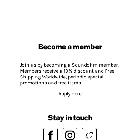
Become a member
Join us by becoming a Soundohm member.
Members receive a 10% discount and Free
Shipping Worldwide, periodic special
promotions and free items.
Apply here
Stay in touch