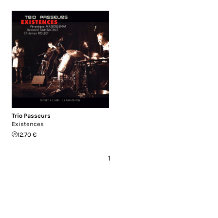
Trio Passeurs
Existences
12.70 €
1