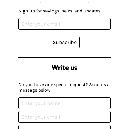
Sign up for savings, news, and updates.
Subscribe
Write us
Do you have any special request? Send us a
message below