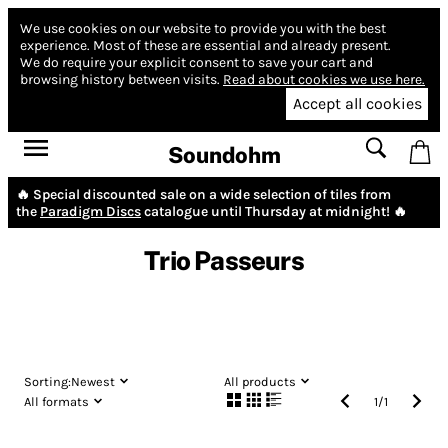
We use cookies on our website to provide you with the best
experience.
Most of these are essential and already present.
We do require your explicit consent to save your cart and
browsing history between visits.
Read about cookies we use here.
Accept all cookies
Soundohm
🔥 Special discounted sale on a wide selection of tiles from
the
Paradigm Discs
catalogue until Thursday at midnight! 🔥
Trio Passeurs
Sorting:
Newest
All products
All formats
1
/
1