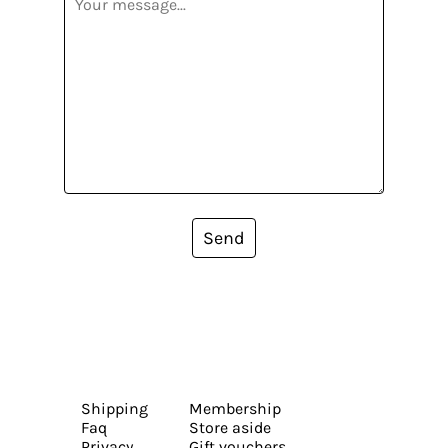
Send
Shipping
Membership
Faq
Store aside
Privacy
Gift vouchers