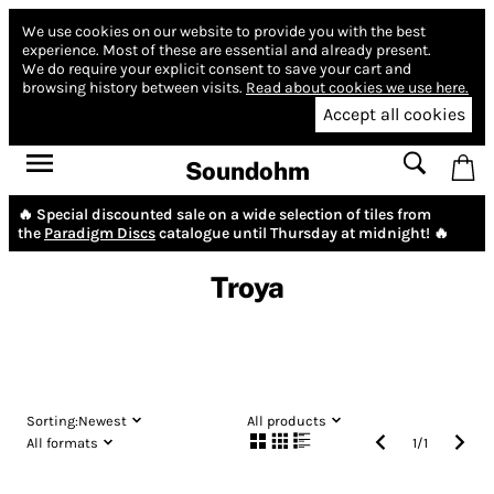
We use cookies on our website to provide you with the best
experience.
Most of these are essential and already present.
We do require your explicit consent to save your cart and
browsing history between visits.
Read about cookies we use here.
Accept all cookies
Soundohm
🔥 Special discounted sale on a wide selection of tiles from
the
Paradigm Discs
catalogue until Thursday at midnight! 🔥
Troya
Sorting:
Newest
All products
All formats
1
/
1