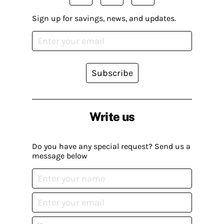
Sign up for savings, news, and updates.
Subscribe
Write us
Do you have any special request? Send us a
message below