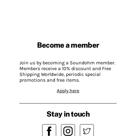
Become a member
Join us by becoming a Soundohm member.
Members receive a 10% discount and Free
Shipping Worldwide, periodic special
promotions and free items.
Apply here
Stay in touch