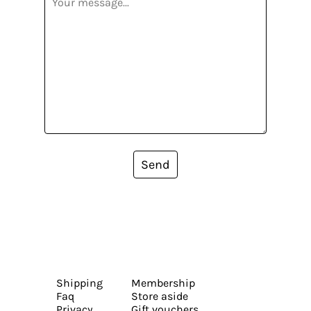
Send
Shipping
Membership
Faq
Store aside
Privacy
Gift vouchers