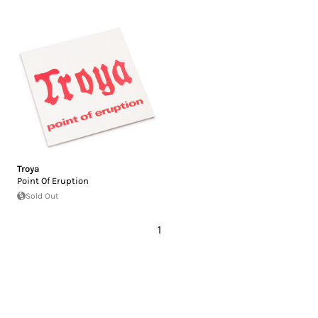
Troya
Point Of Eruption
Sold Out
1