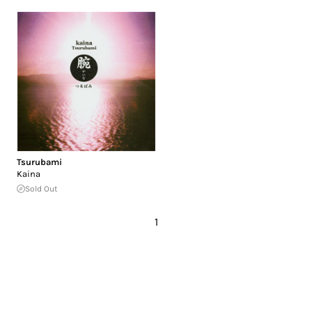
Tsurubami
Kaina
Sold Out
1