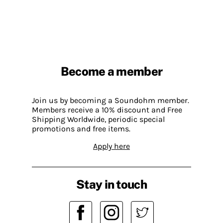
Become a member
Join us by becoming a Soundohm member.
Members receive a 10% discount and Free
Shipping Worldwide, periodic special
promotions and free items.
Apply here
Stay in touch