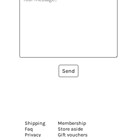
Send
Shipping
Membership
Faq
Store aside
Privacy
Gift vouchers