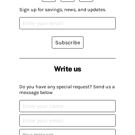
Sign up for savings, news, and updates.
Subscribe
Write us
Do you have any special request? Send us a
message below