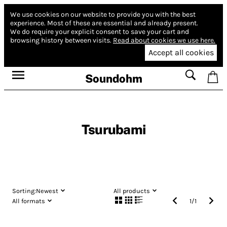
We use cookies on our website to provide you with the best
experience.
Most of these are essential and already present.
We do require your explicit consent to save your cart and
browsing history between visits.
Read about cookies we use here.
Accept all cookies
Soundohm
Tsurubami
Sorting:
Newest
All products
All formats
1
/
1