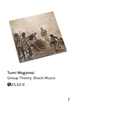
Tumi Mogorosi
Group Theory: Black Music
25.50 €
1