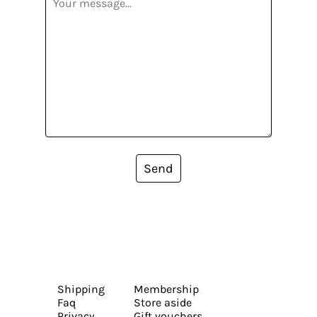
Send
Shipping
Membership
Faq
Store aside
Privacy
Gift vouchers