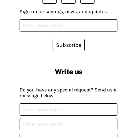
Sign up for savings, news, and updates.
Subscribe
Write us
Do you have any special request? Send us a
message below