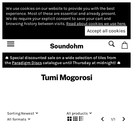
We use cookies on our website to provide you with the best
experience.
Most of these are essential and already present.
We do require your explicit consent to save your cart and
browsing history between visits.
Read about cookies we use here.
Accept all cookies
Soundohm
🔥 Special discounted sale on a wide selection of tiles from
the
Paradigm Discs
catalogue until Thursday at midnight! 🔥
Tumi Mogorosi
Sorting:
Newest
All products
All formats
1
/
1