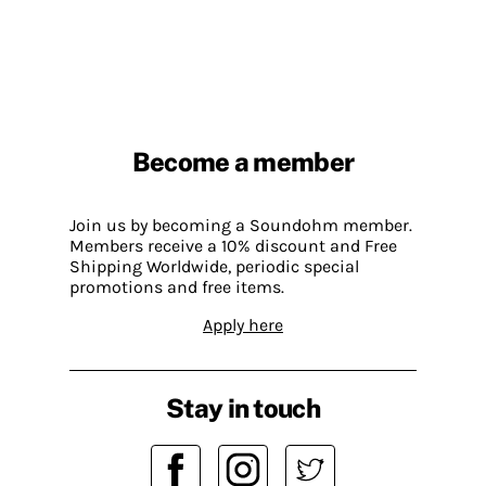
Become a member
Join us by becoming a Soundohm member.
Members receive a 10% discount and Free
Shipping Worldwide, periodic special
promotions and free items.
Apply here
Stay in touch