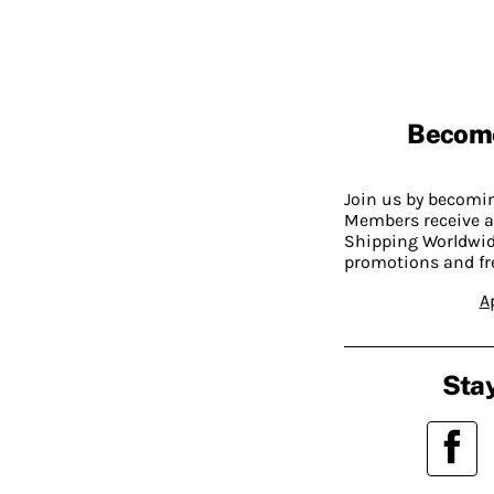
Becom
Join us by becom
Members receive a
Shipping Worldwide
promotions and fr
A
Stay