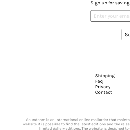
Sign up for saving
S
Shipping
Faq
Privacy
Contact
Soundohm is an international online mailorder that maintain
website it is possible to find the latest editions and the rei
limited gallery editions. The website is designed to 