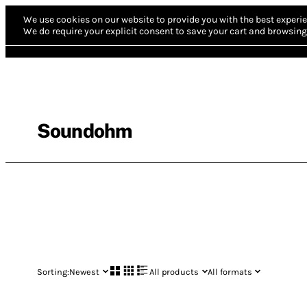
We use cookies on our website to provide you with the best experie
We do require your explicit consent to save your cart and browsing 
Soundohm
Sorting:
Newest
All products
All formats