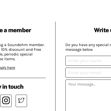
e a member
Write 
ing a Soundohm member.
Do you have any special 
 10% discount and Free
message below
, periodic special
ee items.
pply here
 in touch