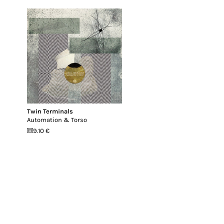
Twin Terminals
Automation & Torso
9.10 €