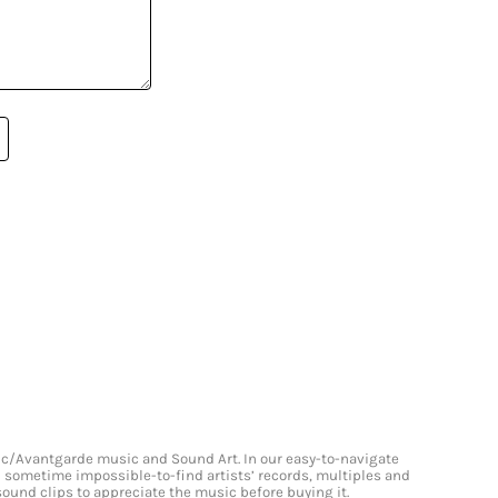
onic/Avantgarde music and Sound Art. In our easy-to-navigate
and sometime impossible-to-find artists’ records, multiples and
 sound clips to appreciate the music before buying it.