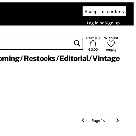
Accept all cookies
Log in or Sign up
Cart (
0
)
Wishlist
€0.00
empty
oming
Restocks
Editorial
Vintage
Page
1
of
1