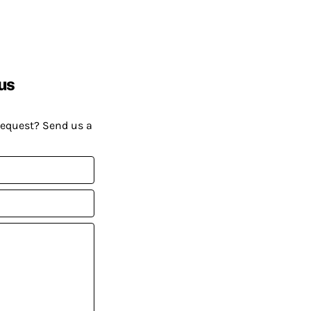
us
request? Send us a