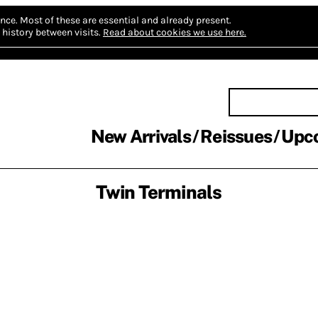
nce.
Most of these are essential and already present.
history between visits.
Read about cookies we use here.
New Arrivals
Reissues
Upc
Twin Terminals