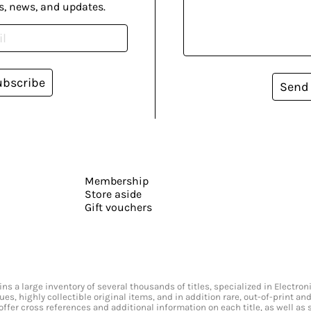
s, news, and updates.
ubscribe
Send
Membership
Store aside
Gift vouchers
s a large inventory of several thousands of titles, specialized in Electr
ssues, highly collectible original items, and in addition rare, out-of-print 
offer cross references and additional information on each title, as well as