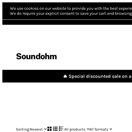
We use cookies on our website to provide you with the best experie
We do require your explicit consent to save your cart and browsing 
Soundohm
🔥 Special discounted sale on a 
Sorting:
Newest
All products
All formats