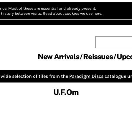
nce.
Most of these are essential and already present.
history between visits.
Read about cookies we use here.
New Arrivals
Reissues
Upc
wide selection of tiles from the
Paradigm Discs
catalogue un
U.F.Om