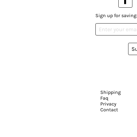
Sign up for saving
S
Shipping
Faq
Privacy
Contact