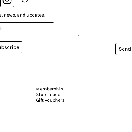
s, news, and updates.
ubscribe
Send
Membership
Store aside
Gift vouchers