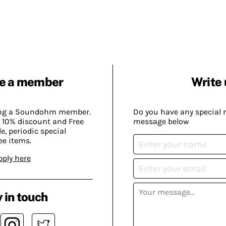
e a member
Write 
ing a Soundohm member.
Do you have any special 
 10% discount and Free
message below
, periodic special
ee items.
pply here
 in touch