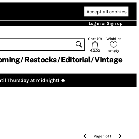
Accept all cookies
Log in or Sign up
Cart (
0
)
Wishlist
€0.00
empty
oming
Restocks
Editorial
Vintage
til Thursday at midnight! 🔥
Page
1
of
1