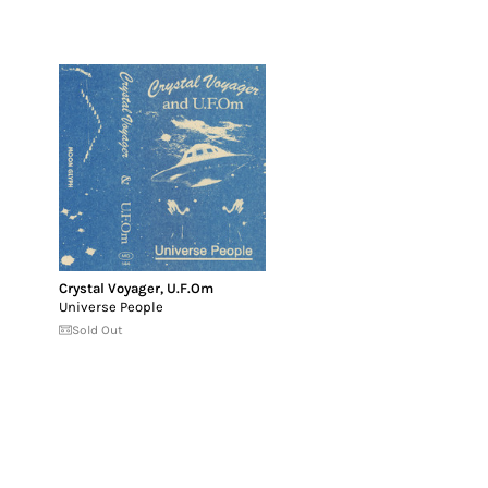
Crystal Voyager
,
U.F.Om
Universe People
Sold Out