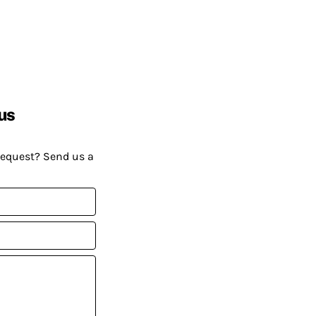
us
request? Send us a