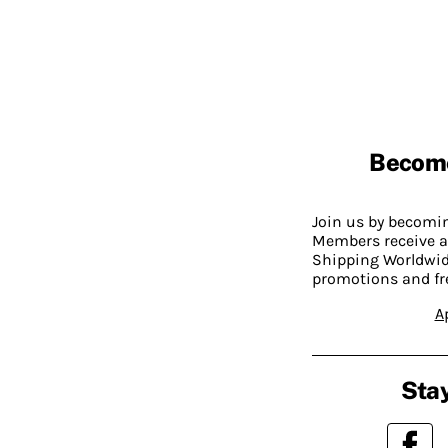
Becom
Join us by becom
Members receive a
Shipping Worldwide
promotions and fr
A
Stay