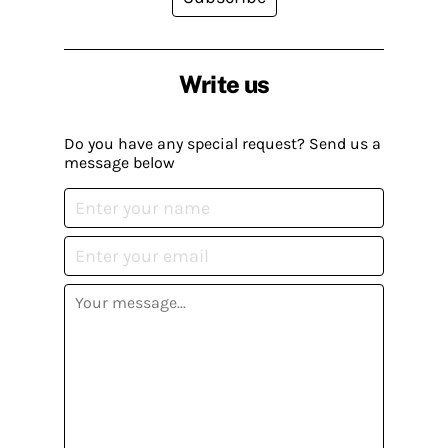
Write us
Do you have any special request? Send us a
message below