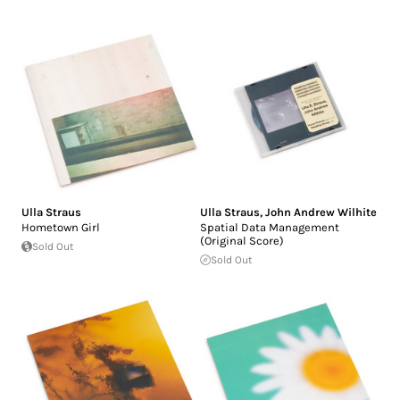
Ulla Straus
Ulla Straus
,
John Andrew Wilhite
Hometown Girl
Spatial Data Management
(Original Score)
Sold Out
Sold Out