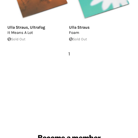
Ulla Straus
,
Ultrafog
Ulla Straus
It Means A Lot
Foam
Sold Out
Sold Out
1
Become a member