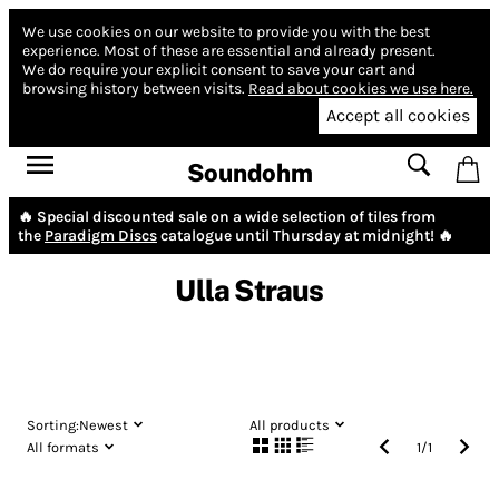
We use cookies on our website to provide you with the best
experience.
Most of these are essential and already present.
We do require your explicit consent to save your cart and
browsing history between visits.
Read about cookies we use here.
Accept all cookies
Soundohm
🔥 Special discounted sale on a wide selection of tiles from
the
Paradigm Discs
catalogue until Thursday at midnight! 🔥
Ulla Straus
Sorting:
Newest
All products
All formats
1
/
1