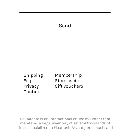
Send
Shipping
Membership
Faq
Store aside
Privacy
Gift vouchers
Contact
Soundohm is an international online mailorder that
maintains a large inventory of several thousands of
titles, specialized in Electronic/Avantgarde music and