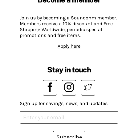
Join us by becoming a Soundohm member.
Members receive a 10% discount and Free
Shipping Worldwide, periodic special
promotions and free items.
Apply here
Stay in touch
Sign up for savings, news, and updates.
Subscribe