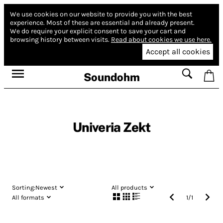
We use cookies on our website to provide you with the best
experience.
Most of these are essential and already present.
We do require your explicit consent to save your cart and
browsing history between visits.
Read about cookies we use here.
Accept all cookies
Soundohm
Univeria Zekt
Sorting:
Newest
All products
All formats
1
/
1