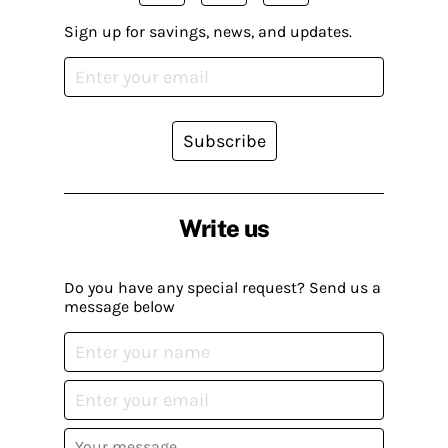
Sign up for savings, news, and updates.
Subscribe
Write us
Do you have any special request? Send us a
message below