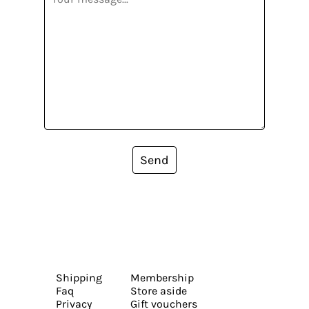
Send
Shipping
Membership
Faq
Store aside
Privacy
Gift vouchers