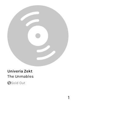
Univeria Zekt
The Unmables
Sold Out
1