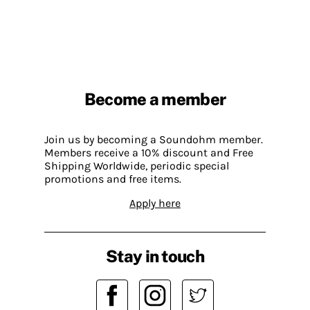
Become a member
Join us by becoming a Soundohm member.
Members receive a 10% discount and Free
Shipping Worldwide, periodic special
promotions and free items.
Apply here
Stay in touch