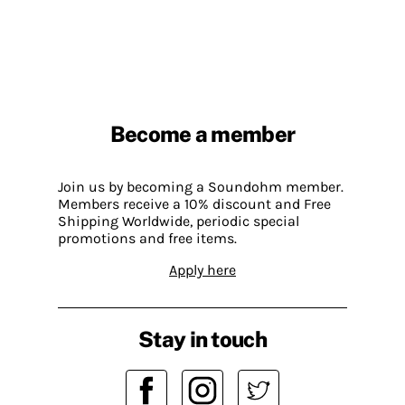
Become a member
Join us by becoming a Soundohm member.
Members receive a 10% discount and Free
Shipping Worldwide, periodic special
promotions and free items.
Apply here
Stay in touch