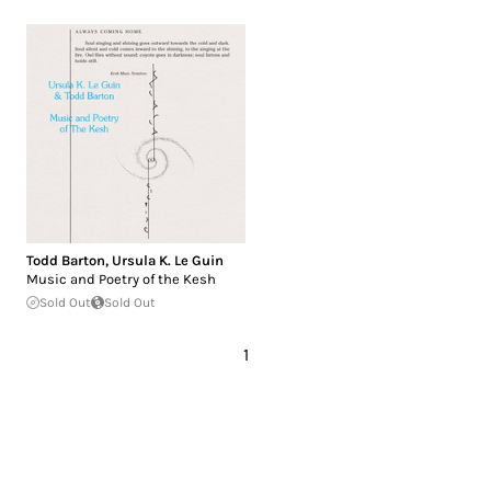
Todd Barton
,
Ursula K. Le Guin
Music and Poetry of the Kesh
Sold Out
Sold Out
1