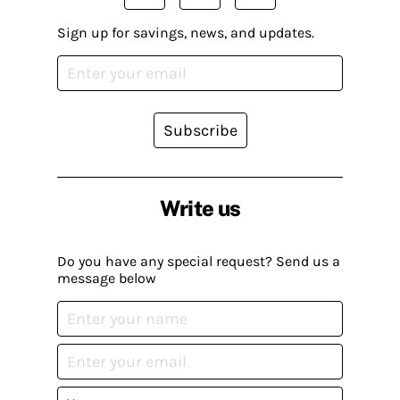
Sign up for savings, news, and updates.
Subscribe
Write us
Do you have any special request? Send us a
message below