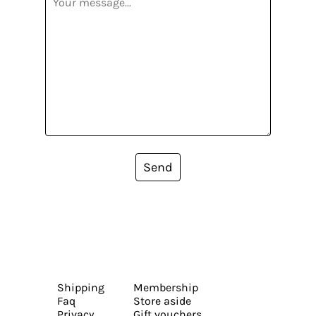
Send
Shipping
Membership
Faq
Store aside
Privacy
Gift vouchers