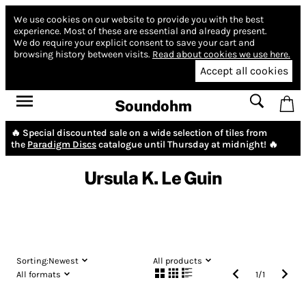
We use cookies on our website to provide you with the best
experience.
Most of these are essential and already present.
We do require your explicit consent to save your cart and
browsing history between visits.
Read about cookies we use here.
Accept all cookies
Soundohm
🔥 Special discounted sale on a wide selection of tiles from
the
Paradigm Discs
catalogue until Thursday at midnight! 🔥
Ursula K. Le Guin
Sorting:
Newest
All products
All formats
1
/
1