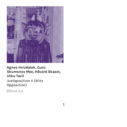
Agnes Hvizdalek
,
Guro
Skumsnes Moe
,
Håvard Skaset
,
Utku Tavil
Juxtaposition II (Blitz
Opposition)
Sold Out
1