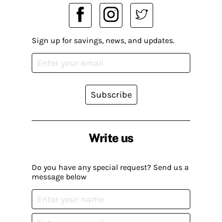
Sign up for savings, news, and updates.
Subscribe
Write us
Do you have any special request? Send us a
message below