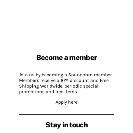
Become a member
Join us by becoming a Soundohm member.
Members receive a 10% discount and Free
Shipping Worldwide, periodic special
promotions and free items.
Apply here
Stay in touch