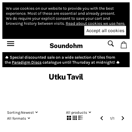
We use cookies on our website to provide you with the best
experience.
Most of these are essential and already present.
We do require your explicit consent to save your cart and
browsing history between visits.
Read about cookies we use here.
Accept all cookies
Soundohm
🔥 Special discounted sale on a wide selection of tiles from
the
Paradigm Discs
catalogue until Thursday at midnight! 🔥
Utku Tavil
Sorting:
Newest
All products
All formats
1
/
1