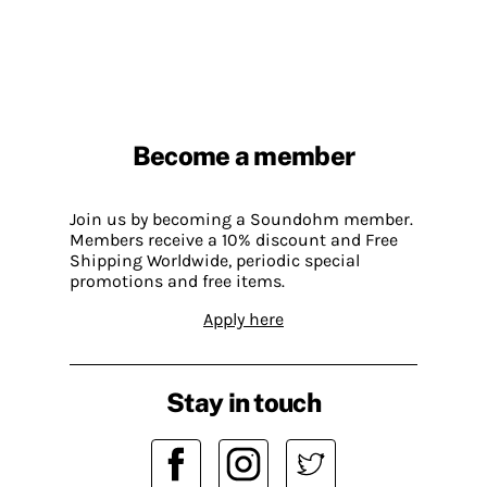
Become a member
Join us by becoming a Soundohm member.
Members receive a 10% discount and Free
Shipping Worldwide, periodic special
promotions and free items.
Apply here
Stay in touch