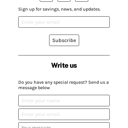
Sign up for savings, news, and updates.
Subscribe
Write us
Do you have any special request? Send us a
message below