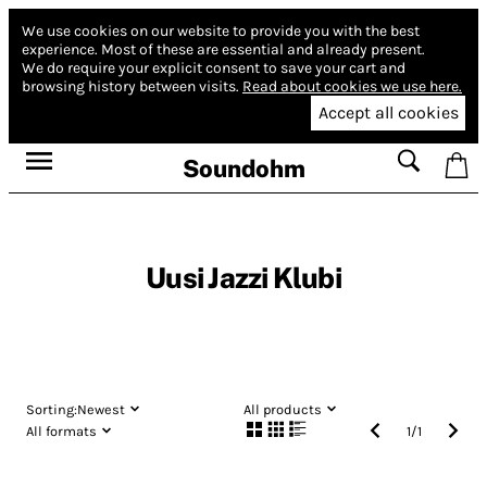
We use cookies on our website to provide you with the best
experience.
Most of these are essential and already present.
We do require your explicit consent to save your cart and
browsing history between visits.
Read about cookies we use here.
Accept all cookies
Soundohm
Uusi Jazzi Klubi
Sorting:
Newest
All products
All formats
1
/
1