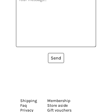
Send
Shipping
Membership
Faq
Store aside
Privacy
Gift vouchers