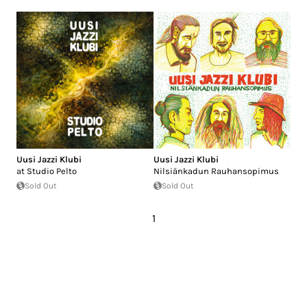
Uusi Jazzi Klubi
Uusi Jazzi Klubi
at Studio Pelto
Nilsiänkadun Rauhansopimus
Sold Out
Sold Out
1