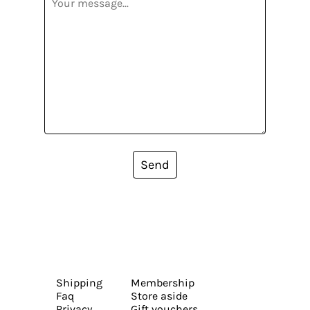
Send
Shipping
Membership
Faq
Store aside
Privacy
Gift vouchers