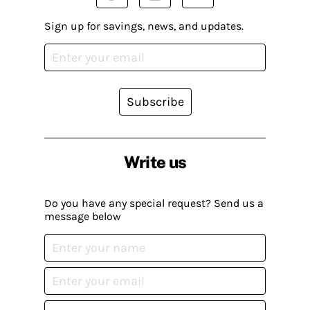
Sign up for savings, news, and updates.
Subscribe
Write us
Do you have any special request? Send us a
message below