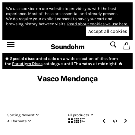
We use cookies on our website to provide you with the best
experience.
Most of these are essential and already present.
We do require your explicit consent to save your cart and
browsing history between visits.
Read about cookies we use here.
Accept all cookies
Soundohm
🔥 Special discounted sale on a wide selection of tiles from
the
Paradigm Discs
catalogue until Thursday at midnight! 🔥
Vasco Mendonça
Sorting:
Newest
All products
All formats
1
/
1