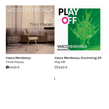
Vasco Mendonça
Vasco Mendonça
,
Drumming GP
Third Places
Play Off
24.00 €
13.60 €
1