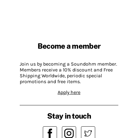
Become a member
Join us by becoming a Soundohm member.
Members receive a 10% discount and Free
Shipping Worldwide, periodic special
promotions and free items.
Apply here
Stay in touch