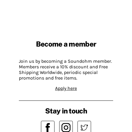
Become a member
Join us by becoming a Soundohm member.
Members receive a 10% discount and Free
Shipping Worldwide, periodic special
promotions and free items.
Apply here
Stay in touch