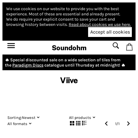
We use cookies on our website to provide you with the best
experience.
Most of these are essential and already present.
We do require your explicit consent to save your cart and
browsing history between visits.
Read about cookies we use here.
Accept all cookies
Soundohm
🔥 Special discounted sale on a wide selection of tiles from
the
Paradigm Discs
catalogue until Thursday at midnight! 🔥
Viive
Sorting:
Newest
All products
All formats
1
/
1