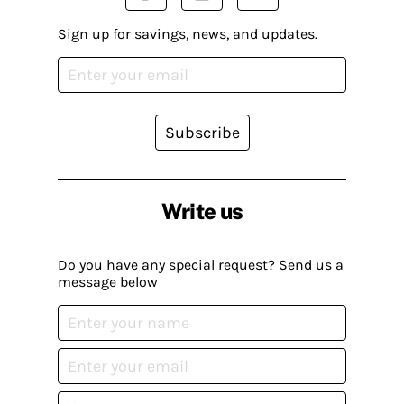
Sign up for savings, news, and updates.
Subscribe
Write us
Do you have any special request? Send us a
message below