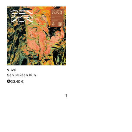
Viive
Sen Jälkeen Kun
23.40 €
1