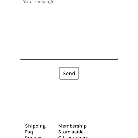
Send
Shipping
Membership
Faq
Store aside
Privacy
Gift vouchers