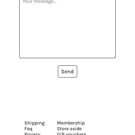
Send
Shipping
Membership
Faq
Store aside
Privacy
Gift vouchers