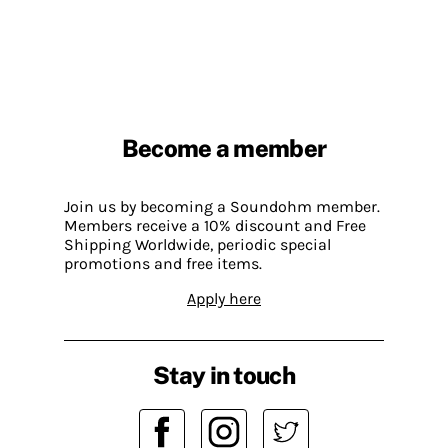
Become a member
Join us by becoming a Soundohm member.
Members receive a 10% discount and Free
Shipping Worldwide, periodic special
promotions and free items.
Apply here
Stay in touch