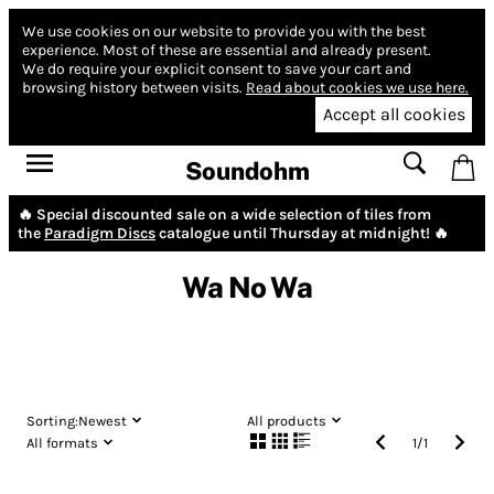
We use cookies on our website to provide you with the best
experience.
Most of these are essential and already present.
We do require your explicit consent to save your cart and
browsing history between visits.
Read about cookies we use here.
Accept all cookies
Soundohm
🔥 Special discounted sale on a wide selection of tiles from
the
Paradigm Discs
catalogue until Thursday at midnight! 🔥
Wa No Wa
Sorting:
Newest
All products
All formats
1
/
1