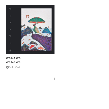
Wa No Wa
Wa No Wa
Sold Out
1