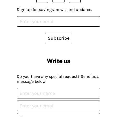
Sign up for savings, news, and updates.
Subscribe
Write us
Do you have any special request? Send us a
message below