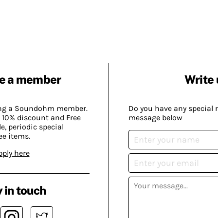
e a member
Write 
ing a Soundohm member.
Do you have any special 
 10% discount and Free
message below
, periodic special
ee items.
pply here
 in touch