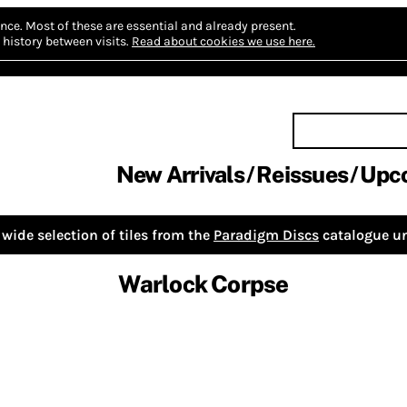
nce.
Most of these are essential and already present.
history between visits.
Read about cookies we use here.
New Arrivals
Reissues
Upc
wide selection of tiles from the
Paradigm Discs
catalogue un
Warlock Corpse