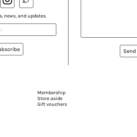
s, news, and updates.
ubscribe
Send
Membership
Store aside
Gift vouchers