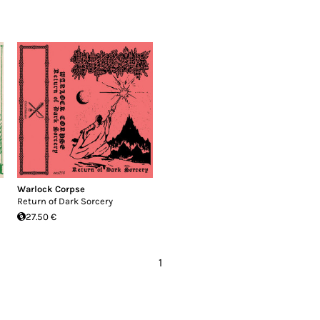
Warlock Corpse
Return of Dark Sorcery
27.50 €
1