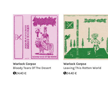
Warlock Corpse
Warlock Corpse
Bloody Tears Of The Desert
Leaving This Rotten World
24.40 €
24.40 €