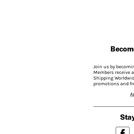
Becom
Join us by becom
Members receive a
Shipping Worldwide
promotions and fr
A
Stay