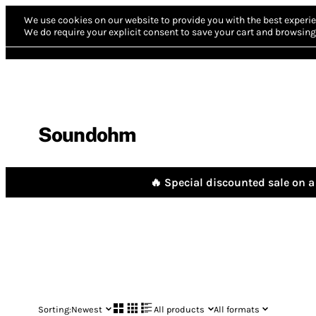
We use cookies on our website to provide you with the best experie
We do require your explicit consent to save your cart and browsing 
Soundohm
🔥 Special discounted sale on a 
Sorting:
Newest
All products
All formats