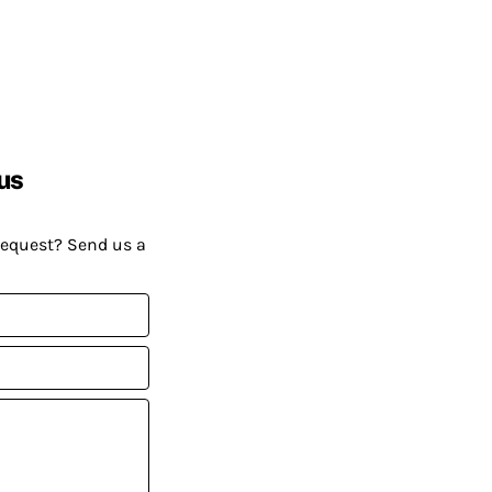
us
request? Send us a