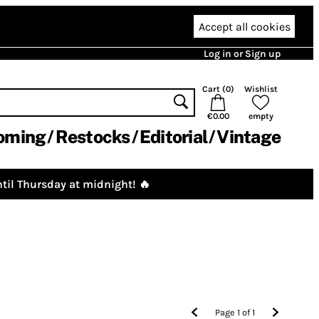
Accept all cookies
Log in or Sign up
Cart (
0
)
Wishlist
€0.00
empty
oming
Restocks
Editorial
Vintage
til Thursday at midnight! 🔥
Page
1
of
1