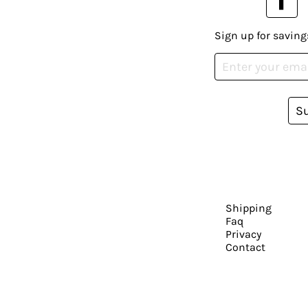
Sign up for saving
S
Shipping
Faq
Privacy
Contact