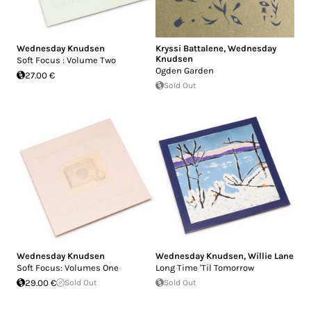
Wednesday Knudsen
Kryssi Battalene
,
Wednesday
Knudsen
Soft Focus : Volume Two
Ogden Garden
27.00 €
Sold Out
Wednesday Knudsen
Wednesday Knudsen
,
Willie Lane
Soft Focus: Volumes One
Long Time 'Til Tomorrow
29.00 €
Sold Out
Sold Out