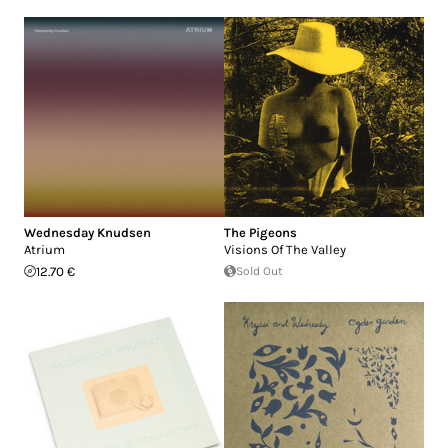
Wednesday Knudsen
The Pigeons
Atrium
Visions Of The Valley
12.70 €
Sold Out