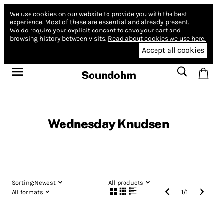
We use cookies on our website to provide you with the best
experience.
Most of these are essential and already present.
We do require your explicit consent to save your cart and
browsing history between visits.
Read about cookies we use here.
Accept all cookies
Soundohm
Wednesday Knudsen
Sorting:
Newest
All products
All formats
1
/
1