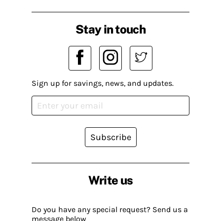
Stay in touch
Sign up for savings, news, and updates.
Subscribe
Write us
Do you have any special request? Send us a
message below