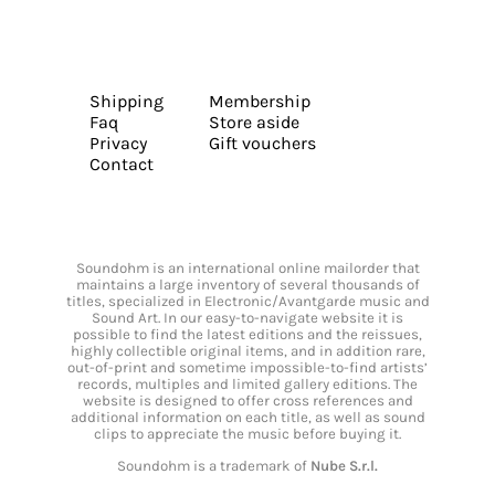
Shipping
Membership
Faq
Store aside
Privacy
Gift vouchers
Contact
Soundohm is an international online mailorder that
maintains a large inventory of several thousands of
titles, specialized in Electronic/Avantgarde music and
Sound Art. In our easy-to-navigate website it is
possible to find the latest editions and the reissues,
highly collectible original items, and in addition rare,
out-of-print and sometime impossible-to-find artists’
records, multiples and limited gallery editions. The
website is designed to offer cross references and
additional information on each title, as well as sound
clips to appreciate the music before buying it.
Soundohm is a trademark of
Nube S.r.l.