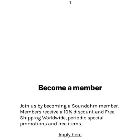
1
Become a member
Join us by becoming a Soundohm member.
Members receive a 10% discount and Free
Shipping Worldwide, periodic special
promotions and free items.
Apply here