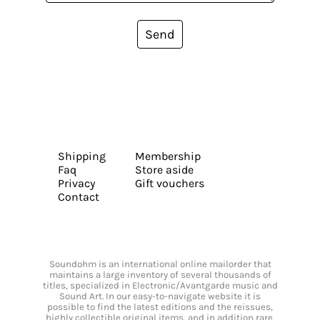
Send
Shipping
Membership
Faq
Store aside
Privacy
Gift vouchers
Contact
Soundohm is an international online mailorder that
maintains a large inventory of several thousands of
titles, specialized in Electronic/Avantgarde music and
Sound Art. In our easy-to-navigate website it is
possible to find the latest editions and the reissues,
highly collectible original items, and in addition rare,