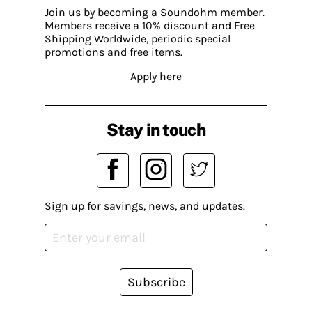
Join us by becoming a Soundohm member.
Members receive a 10% discount and Free
Shipping Worldwide, periodic special
promotions and free items.
Apply here
Stay in touch
Sign up for savings, news, and updates.
Subscribe