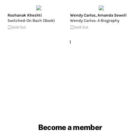
Roshanak Kheshti
Wendy Carlos
,
Amanda Sewell
Switched-On Bach (Book)
Wendy Carlos: A Biography
Sold Out
Sold Out
1
Become a member