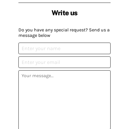
Write us
Do you have any special request? Send us a
message below