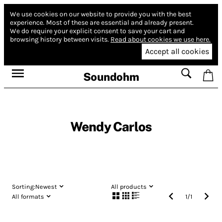
We use cookies on our website to provide you with the best
experience.
Most of these are essential and already present.
We do require your explicit consent to save your cart and
browsing history between visits.
Read about cookies we use here.
Accept all cookies
Soundohm
Wendy Carlos
Sorting:
Newest
All products
All formats
1
/
1