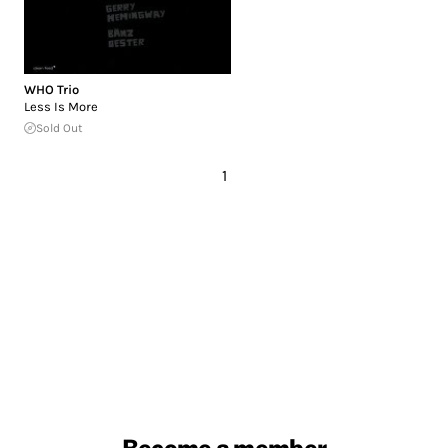
WHO Trio
Less Is More
Sold Out
1
Become a member