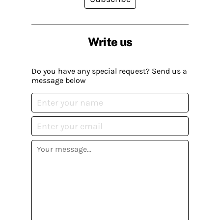
Write us
Do you have any special request? Send us a
message below