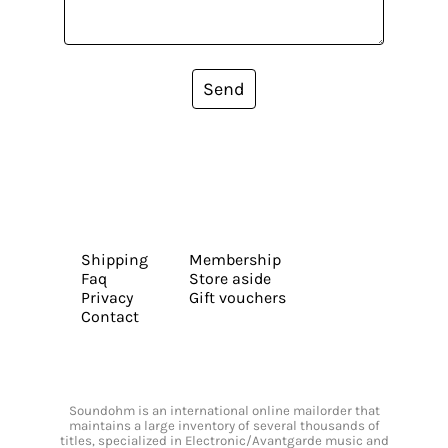
Send
Shipping
Membership
Faq
Store aside
Privacy
Gift vouchers
Contact
Soundohm is an international online mailorder that
maintains a large inventory of several thousands of
titles, specialized in Electronic/Avantgarde music and