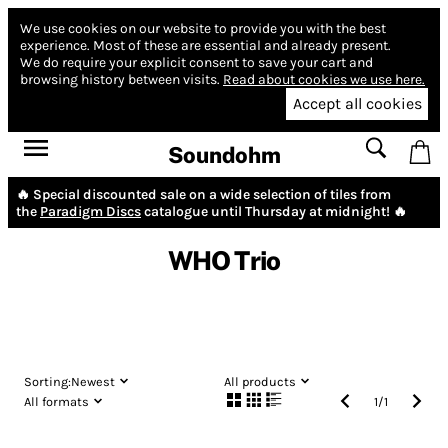
We use cookies on our website to provide you with the best
experience.
Most of these are essential and already present.
We do require your explicit consent to save your cart and
browsing history between visits.
Read about cookies we use here.
Accept all cookies
Soundohm
🔥 Special discounted sale on a wide selection of tiles from
the
Paradigm Discs
catalogue until Thursday at midnight! 🔥
WHO Trio
Sorting:
Newest
All products
All formats
1
/
1