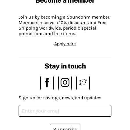
Join us by becoming a Soundohm member.
Members receive a 10% discount and Free
Shipping Worldwide, periodic special
promotions and free items.
Apply here
Stay in touch
Sign up for savings, news, and updates.
Subscribe