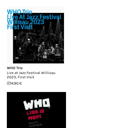
WHO Trio
Live at Jazz Festival Willisau
2023, First Visit
14.90 €