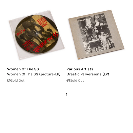
Women Of The SS
Various Artists
Women Of The SS (picture-LP)
Drastic Perversions (LP)
Sold Out
Sold Out
1