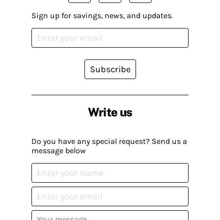
Sign up for savings, news, and updates.
Subscribe
Write us
Do you have any special request? Send us a
message below