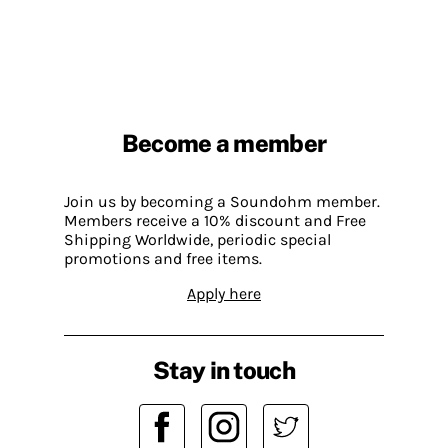
Become a member
Join us by becoming a Soundohm member.
Members receive a 10% discount and Free
Shipping Worldwide, periodic special
promotions and free items.
Apply here
Stay in touch