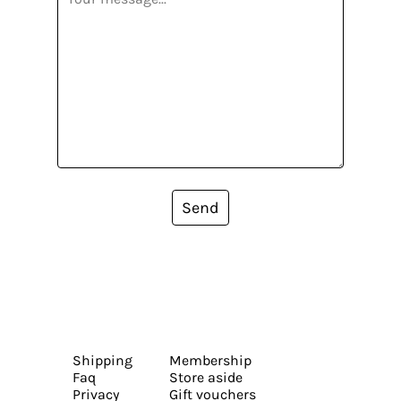
Send
Shipping
Membership
Faq
Store aside
Privacy
Gift vouchers