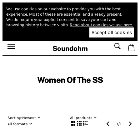
We use cookies on our website to provide you with the best
experience.
Most of these are essential and already present.
We do require your explicit consent to save your cart and
browsing history between visits.
Read about cookies we use here.
Accept all cookies
Soundohm
Women Of The SS
Sorting:
Newest
All products
All formats
1
/
1