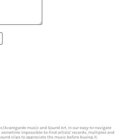
onic/Avantgarde music and Sound Art. In our easy-to-navigate
and sometime impossible-to-find artists’ records, multiples and
 sound clips to appreciate the music before buying it.