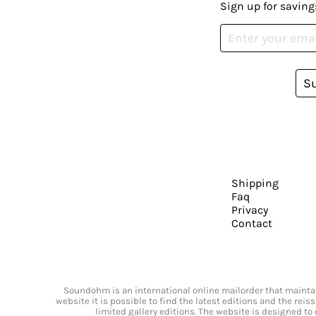
Sign up for saving
S
Shipping
Faq
Privacy
Contact
Soundohm is an international online mailorder that maintain
website it is possible to find the latest editions and the rei
limited gallery editions. The website is designed to 