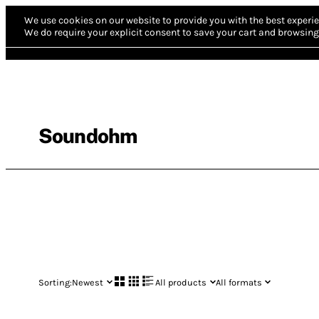
We use cookies on our website to provide you with the best experie
We do require your explicit consent to save your cart and browsing 
Soundohm
Sorting:
Newest
All products
All formats