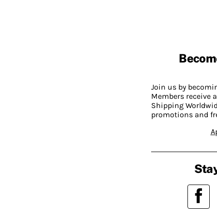
Becom
Join us by becom
Members receive a
Shipping Worldwide
promotions and fr
A
Stay