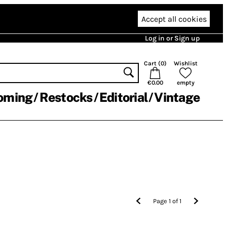
Accept all cookies
Log in or Sign up
Cart (
0
)
Wishlist
€0.00
empty
oming
Restocks
Editorial
Vintage
Page
1
of
1