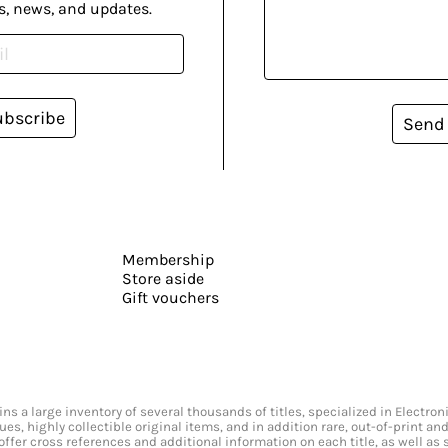
s, news, and updates.
ubscribe
Send
Membership
Store aside
Gift vouchers
s a large inventory of several thousands of titles, specialized in Electr
ssues, highly collectible original items, and in addition rare, out-of-print 
offer cross references and additional information on each title, as well as