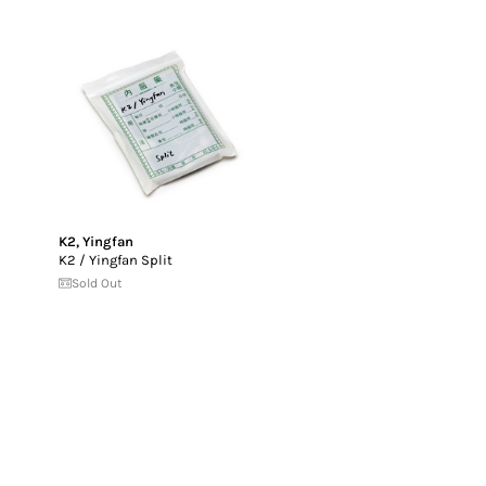
K2
,
Yingfan
K2 / Yingfan Split
Sold Out