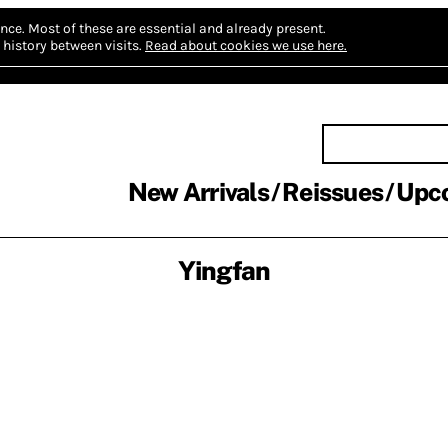
nce.
Most of these are essential and already present.
history between visits.
Read about cookies we use here.
New Arrivals
Reissues
Upc
Yingfan