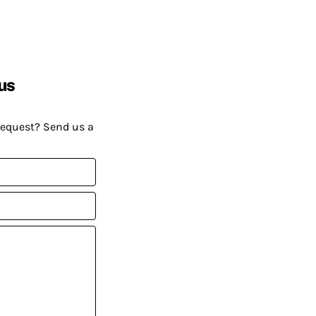
us
request? Send us a