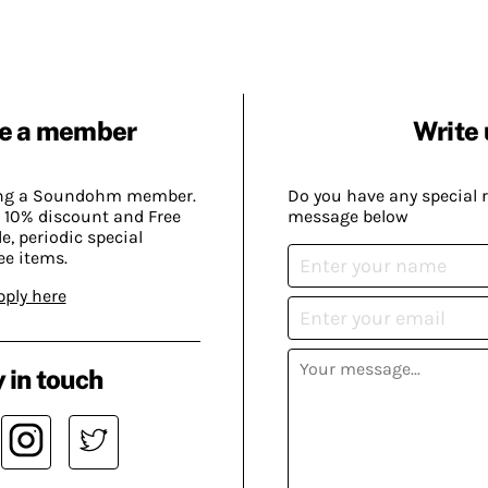
e a member
Write 
ing a Soundohm member.
Do you have any special 
 10% discount and Free
message below
, periodic special
ee items.
pply here
 in touch