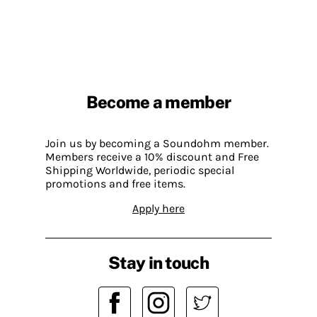
Become a member
Join us by becoming a Soundohm member.
Members receive a 10% discount and Free
Shipping Worldwide, periodic special
promotions and free items.
Apply here
Stay in touch