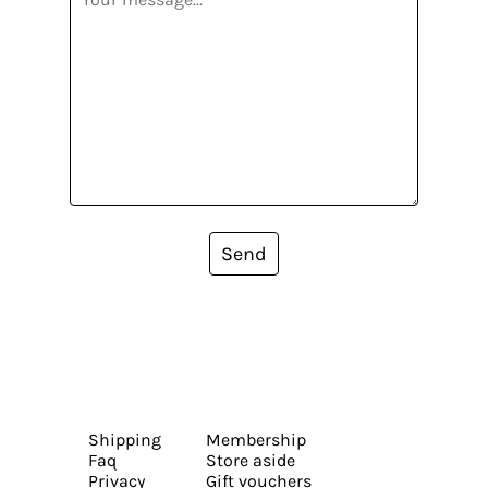
Send
Shipping
Membership
Faq
Store aside
Privacy
Gift vouchers