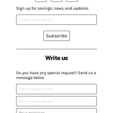
Sign up for savings, news, and updates.
Subscribe
Write us
Do you have any special request? Send us a
message below