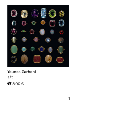
Younes Zarhoni
s/t
18.00 €
1