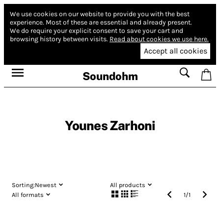
We use cookies on our website to provide you with the best
experience.
Most of these are essential and already present.
We do require your explicit consent to save your cart and
browsing history between visits.
Read about cookies we use here.
Accept all cookies
Soundohm
Younes Zarhoni
Sorting:
Newest
All products
All formats
1
/
1