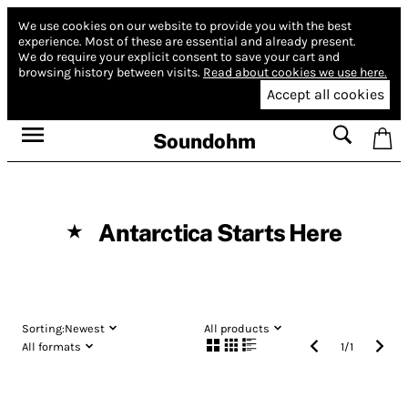
We use cookies on our website to provide you with the best
experience.
Most of these are essential and already present.
We do require your explicit consent to save your cart and
browsing history between visits.
Read about cookies we use here.
Accept all cookies
Soundohm
Antarctica Starts Here
★
Sorting:
Newest
All products
All formats
1
/
1