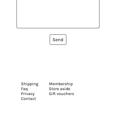
Send
Shipping
Membership
Faq
Store aside
Privacy
Gift vouchers
Contact