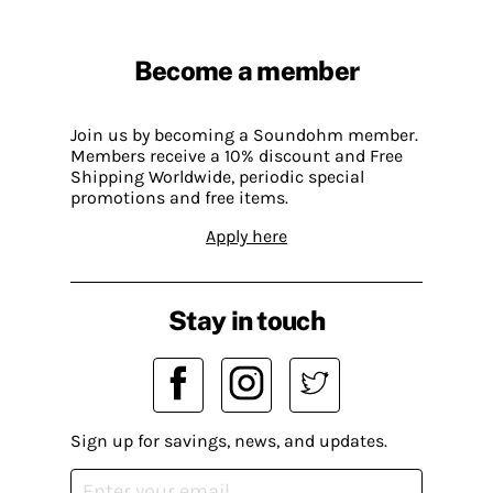
Become a member
Join us by becoming a Soundohm member.
Members receive a 10% discount and Free
Shipping Worldwide, periodic special
promotions and free items.
Apply here
Stay in touch
Sign up for savings, news, and updates.