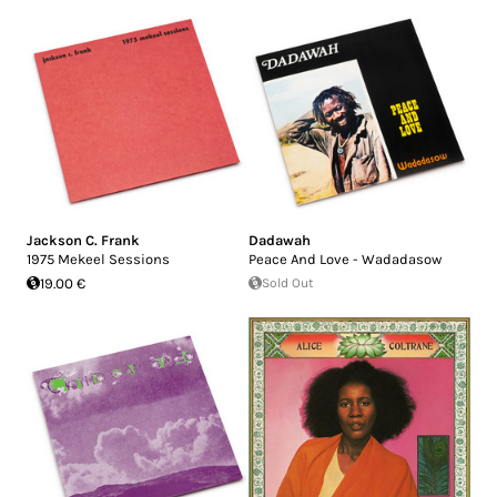
Jackson C. Frank
Dadawah
1975 Mekeel Sessions
Peace And Love - Wadadasow
19.00 €
Sold Out