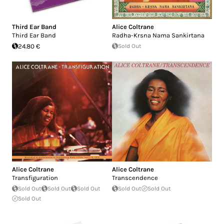
Third Ear Band
Alice Coltrane
Third Ear Band
Radha-Krsna Nama Sankirtana
24.80 €
Sold Out
Alice Coltrane
Alice Coltrane
Transfiguration
Transcendence
Sold Out
Sold Out
Sold Out
Sold Out
Sold Out
Sold Out