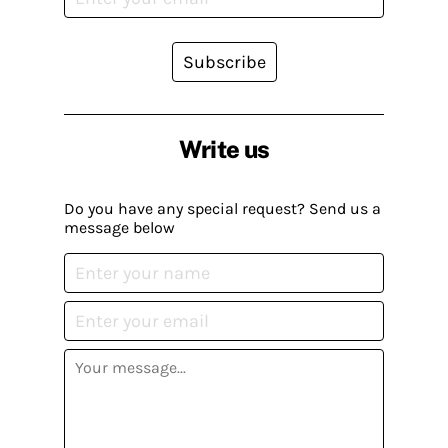
Subscribe
Write us
Do you have any special request? Send us a
message below