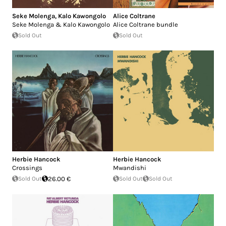
Seke Molenga
,
Kalo Kawongolo
Alice Coltrane
Seke Molenga & Kalo Kawongolo
Alice Coltrane bundle
Sold Out
Sold Out
Herbie Hancock
Herbie Hancock
Crossings
Mwandishi
Sold Out
26.00 €
Sold Out
Sold Out