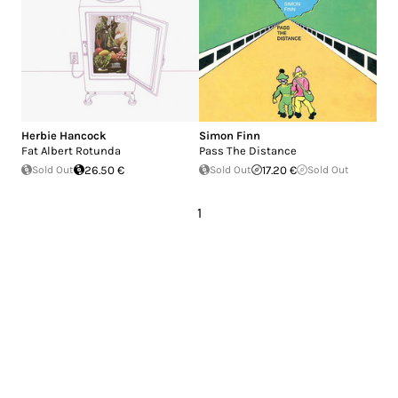
Herbie Hancock
Simon Finn
Fat Albert Rotunda
Pass The Distance
Sold Out
26.50 €
Sold Out
17.20 €
Sold Out
1