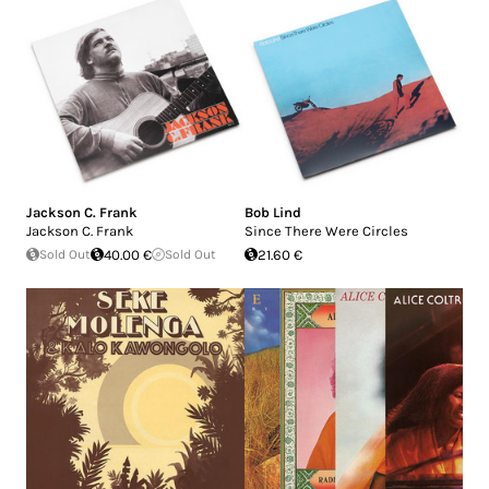
Jackson C. Frank
Bob Lind
Jackson C. Frank
Since There Were Circles
Sold Out
40.00 €
Sold Out
21.60 €