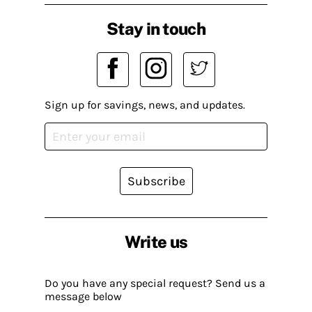
Stay in touch
Sign up for savings, news, and updates.
Subscribe
Write us
Do you have any special request? Send us a
message below