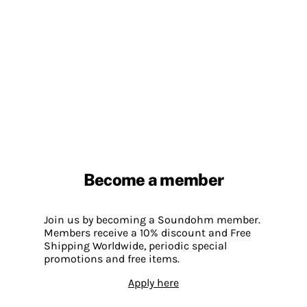
Become a member
Join us by becoming a Soundohm member.
Members receive a 10% discount and Free
Shipping Worldwide, periodic special
promotions and free items.
Apply here