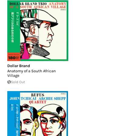
Dollar Brand
Anatomy of a South African
Village
Sold Out