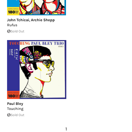
John Tchicai
,
Archie Shepp
Rufus
Sold Out
Paul Bley
Touching
Sold Out
1