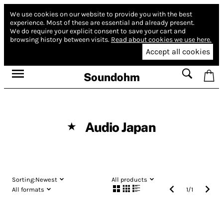
We use cookies on our website to provide you with the best
experience.
Most of these are essential and already present.
We do require your explicit consent to save your cart and
browsing history between visits.
Read about cookies we use here.
Accept all cookies
Soundohm
Audio Japan
★
Sorting:
Newest
All products
All formats
1
/
1