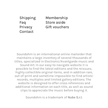
Shipping
Membership
Faq
Store aside
Privacy
Gift vouchers
Contact
Soundohm is an international online mailorder that
maintains a large inventory of several thousands of
titles, specialized in Electronic/Avantgarde music and
Sound Art. In our easy-to-navigate website it is
possible to find the latest editions and the reissues,
highly collectible original items, and in addition rare,
out-of-print and sometime impossible-to-find artists’
records, multiples and limited gallery editions. The
website is designed to offer cross references and
additional information on each title, as well as sound
clips to appreciate the music before buying it.
Soundohm is a trademark of
Nube S.r.l.