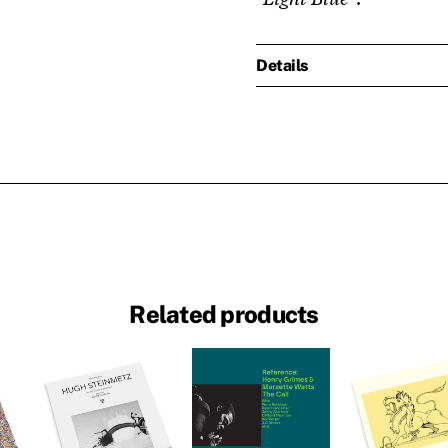
Details
Related products