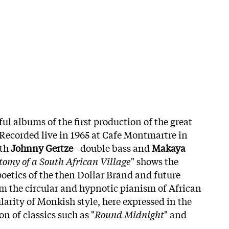
ul albums of the first production of the great
 Recorded live in 1965 at Cafe Montmartre in
ith
Johnny Gertze
- double bass and
Makaya
omy of a South African Village
" shows the
poetics of the then Dollar Brand and future
m the circular and hypnotic pianism of African
larity of Monkish style, here expressed in the
on of classics such as "
Round Midnight
" and