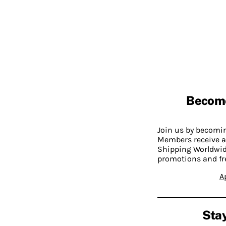
Becom
Join us by becom
Members receive a
Shipping Worldwide
promotions and fr
A
Stay