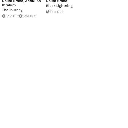
Dollar Brand
,
Abdullah
Dollar Brand
Ibrahim
Black Lightning
The Journey
Sold Out
Sold Out
Sold Out