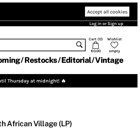
Accept all cookies
Log in or Sign up
Cart (
0
)
Wishlist
€0.00
empty
oming
Restocks
Editorial
Vintage
til Thursday at midnight! 🔥
h African Village (LP)