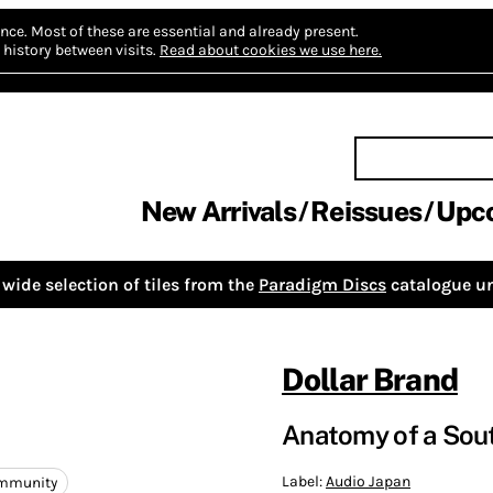
nce.
Most of these are essential and already present.
history between visits.
Read about cookies we use here.
New Arrivals
Reissues
Upc
wide selection of tiles from the
Paradigm Discs
catalogue un
Dollar Brand
Anatomy of a Sout
Label:
Audio Japan
ommunity