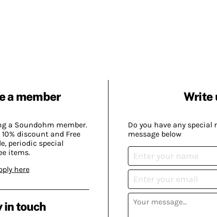
e a member
Write 
ing a Soundohm member.
Do you have any special 
 10% discount and Free
message below
, periodic special
ee items.
pply here
 in touch