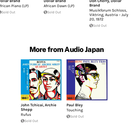
ollar Brand
Dollar Brand
Don Cherry
,
Dollar
Brand
frican Piano (LP)
African Dawn (LP)
Musikforum Schloss,
Sold Out
Sold Out
Viktring, Austria – July
20, 1972
Sold Out
More from Audio Japan
John Tchicai
,
Archie
Paul Bley
Shepp
Touching
Rufus
Sold Out
Sold Out