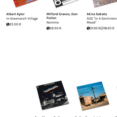
Albert Ayler
Milford Graves
,
Don
Akira Sakata
Pullen
In Greenwich Village
SOS "In A Sentimen
Nommo
Mood"
25.50 €
26.50 €
31.00 €
18.20 €