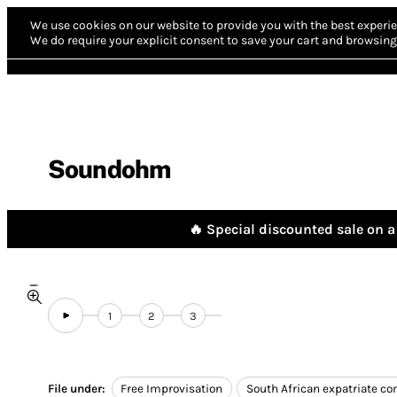
We use cookies on our website to provide you with the best experie
We do require your explicit consent to save your cart and browsing 
Soundohm
🔥 Special discounted sale on a 
1
2
3
File under:
Free Improvisation
South African expatriate c