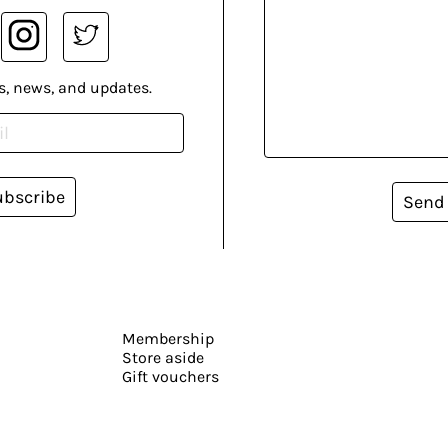
s, news, and updates.
ubscribe
Send
Membership
Store aside
Gift vouchers