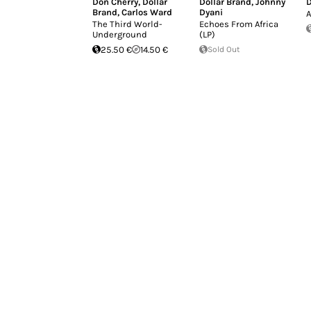
Don Cherry
,
Dollar
Dollar Brand
,
Johnny
D
Brand
,
Carlos Ward
Dyani
A
The Third World-
Echoes From Africa
Underground
(LP)
25.50 €
14.50 €
Sold Out