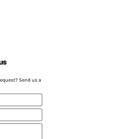
us
request? Send us a