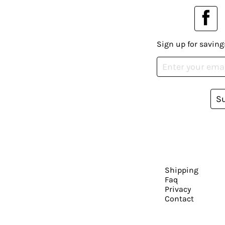
Sign up for saving
S
Shipping
Faq
Privacy
Contact