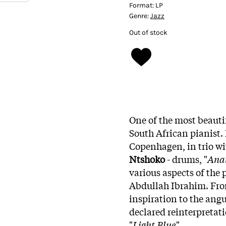
Format:
LP
Genre:
Jazz
Out of stock
One of the most beautif
South African pianist.
Copenhagen, in trio w
Ntshoko
- drums, "
Anat
various aspects of the 
Abdullah Ibrahim. Fro
inspiration to the angu
declared reinterpretati
"
Light Blue
".