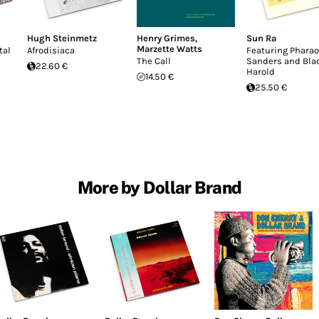
Hugh Steinmetz
Henry Grimes
,
Sun Ra
Marzette Watts
tal
Afrodisiaca
Featuring Phara
The Call
Sanders and Bla
22.60 €
Harold
14.50 €
25.50 €
More by Dollar Brand