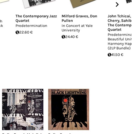
The Contemporary Jazz
Milford Graves
,
Don
John Tchicai
,
Quartet
Pullen
Cherry
,
Sahib 
oh
The Contempor
ck
Predetermination
In Concert at Yale
Quartet
University
22.60 €
Predeterminat
24.40 €
Beautiful Unit
Harmony Happ
(2LP Bundle)
41.50 €