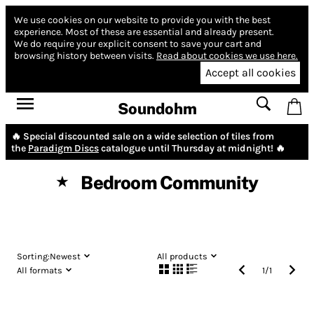
We use cookies on our website to provide you with the best
experience.
Most of these are essential and already present.
We do require your explicit consent to save your cart and
browsing history between visits.
Read about cookies we use here.
Accept all cookies
Soundohm
🔥 Special discounted sale on a wide selection of tiles from
the
Paradigm Discs
catalogue until Thursday at midnight! 🔥
Bedroom Community
★
Sorting:
Newest
All products
All formats
1
/
1