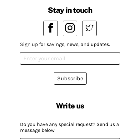
Stay in touch
Sign up for savings, news, and updates.
Subscribe
Write us
Do you have any special request? Send us a
message below