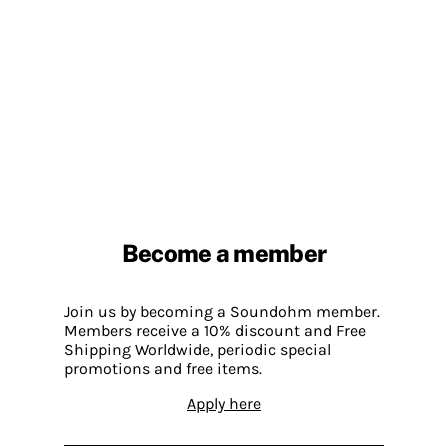
Become a member
Join us by becoming a Soundohm member.
Members receive a 10% discount and Free
Shipping Worldwide, periodic special
promotions and free items.
Apply here