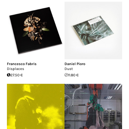
Francesco Fabris
Daniel Pioro
Displaces
Dust
27.50 €
11.80 €