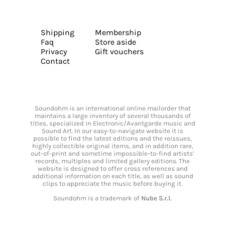
Shipping
Membership
Faq
Store aside
Privacy
Gift vouchers
Contact
Soundohm is an international online mailorder that
maintains a large inventory of several thousands of
titles, specialized in Electronic/Avantgarde music and
Sound Art. In our easy-to-navigate website it is
possible to find the latest editions and the reissues,
highly collectible original items, and in addition rare,
out-of-print and sometime impossible-to-find artists’
records, multiples and limited gallery editions. The
website is designed to offer cross references and
additional information on each title, as well as sound
clips to appreciate the music before buying it.
Soundohm is a trademark of
Nube S.r.l.