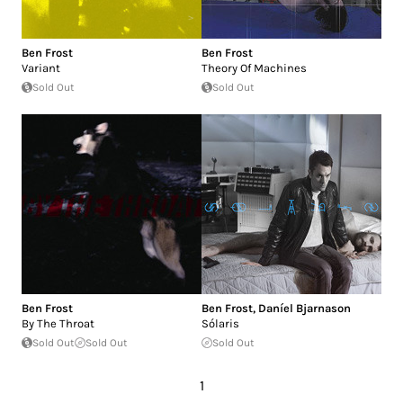
Ben Frost
Ben Frost
Variant
Theory Of Machines
Sold Out
Sold Out
Ben Frost
Ben Frost
,
Daníel Bjarnason
By The Throat
Sólaris
Sold Out
Sold Out
Sold Out
1