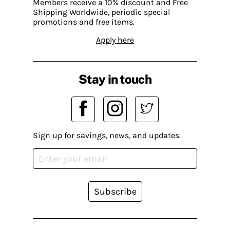
Members receive a 10% discount and Free
Shipping Worldwide, periodic special
promotions and free items.
Apply here
Stay in touch
Sign up for savings, news, and updates.
Subscribe