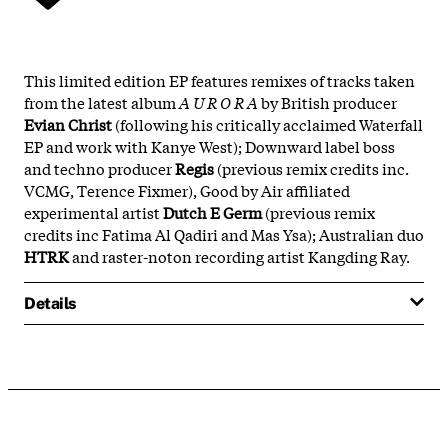
This limited edition EP features remixes of tracks taken
from the latest album
A U R O R A
by British producer
Evian Christ
(following his critically acclaimed Waterfall
EP and work with Kanye West); Downward label boss
and techno producer
Regis
(previous remix credits inc.
VCMG, Terence Fixmer), Good by Air affiliated
experimental artist
Dutch E Germ
(previous remix
credits inc Fatima Al Qadiri and Mas Ysa); Australian duo
HTRK
and raster-noton recording artist Kangding Ray.
Details