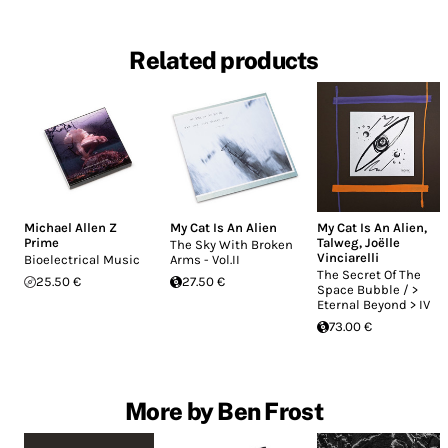
Related products
Michael Allen Z
My Cat Is An Alien
My Cat Is An Alien
,
Prime
Talweg
,
Joëlle
The Sky With Broken
Vinciarelli
Bioelectrical Music
Arms - Vol.II
The Secret Of The
25.50 €
27.50 €
Space Bubble / >
Eternal Beyond > IV
73.00 €
More by Ben Frost