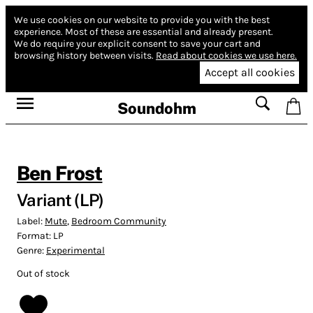
We use cookies on our website to provide you with the best
experience.
Most of these are essential and already present.
We do require your explicit consent to save your cart and
browsing history between visits.
Read about cookies we use here.
Accept all cookies
Soundohm
Ben Frost
Variant (LP)
Label:
Mute
,
Bedroom Community
Format:
LP
Genre:
Experimental
Out of stock