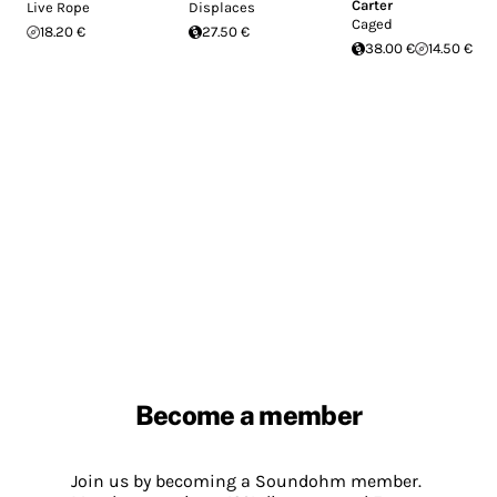
Carter
Live Rope
Displaces
Caged
18.20 €
27.50 €
38.00 €
14.50 €
Become a member
Join us by becoming a Soundohm member.