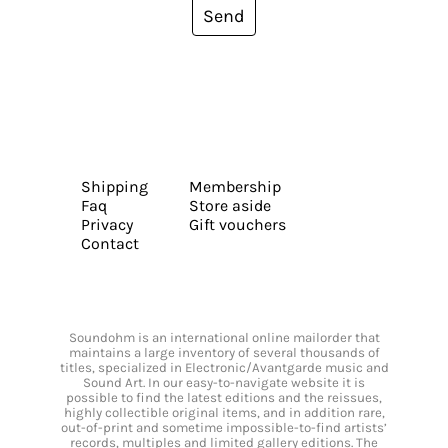
Send
Shipping
Membership
Faq
Store aside
Privacy
Gift vouchers
Contact
Soundohm is an international online mailorder that
maintains a large inventory of several thousands of
titles, specialized in Electronic/Avantgarde music and
Sound Art. In our easy-to-navigate website it is
possible to find the latest editions and the reissues,
highly collectible original items, and in addition rare,
out-of-print and sometime impossible-to-find artists’
records, multiples and limited gallery editions. The