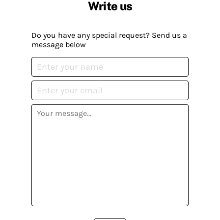
Write us
Do you have any special request? Send us a
message below