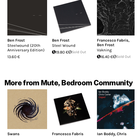
Ben Frost
Ben Frost
Francesco Fabris
,
Ben Frost
Steelwound (20th
Steel Wound
Anniversary Edition)
Vakning
19.80 €
Sold Out
13.60 €
16.40 €
Sold Out
More from Mute, Bedroom Community
Swans
Francesco Fabris
Ian Boddy
,
Chris