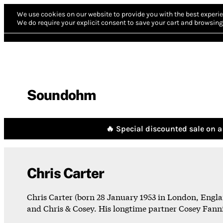
We use cookies on our website to provide you with the best experie
We do require your explicit consent to save your cart and browsing 
Soundohm
🔥 Special discounted sale on a 
Chris Carter
Chris Carter (born 28 January 1953 in London, Engla
and Chris & Cosey. His longtime partner Cosey Fanni 