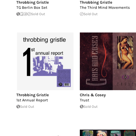
Throbbing Gristle
Throbbing Gristle
TG Berlin Box Set
The Third Mind Movements
Sold Out
Sold Out
Throbbing Gristle
Chris & Cosey
1st Annual Report
Trust
Sold Out
Sold Out