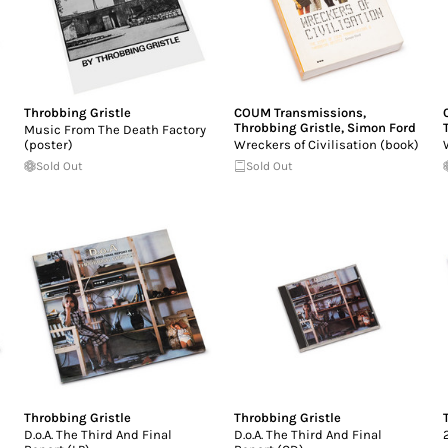
Throbbing Gristle
COUM Transmissions
,
Throbbing Gristle
,
Simon Ford
Music From The Death Factory
(poster)
Wreckers of Civilisation (book)
Sold Out
Sold Out
Throbbing Gristle
Throbbing Gristle
D.o.A. The Third And Final
D.o.A. The Third And Final