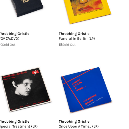
Throbbing Gristle
Throbbing Gristle
TGV (7xDVD)
Funeral In Berlin (LP)
Sold Out
Sold Out
Throbbing Gristle
Throbbing Gristle
Special Treatment (LP)
Once Upon A Time... (LP)