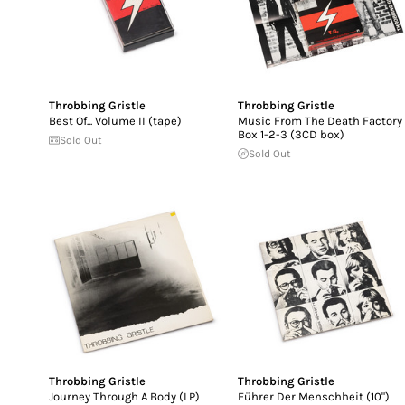
Throbbing Gristle
Throbbing Gristle
Best Of... Volume II (tape)
Music From The Death Factory
Box 1-2-3 (3CD box)
Sold Out
Sold Out
Throbbing Gristle
Throbbing Gristle
Journey Through A Body (LP)
Führer Der Menschheit (10")