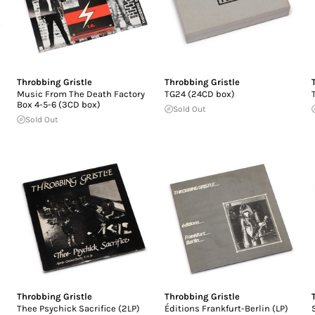
Throbbing Gristle
Throbbing Gristle
Music From The Death Factory
TG24 (24CD box)
Box 4-5-6 (3CD box)
Sold Out
Sold Out
Throbbing Gristle
Throbbing Gristle
Thee Psychick Sacrifice (2LP)
Éditions Frankfurt-Berlin (LP)