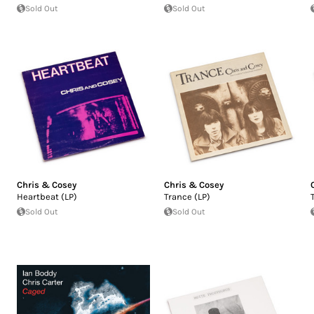
Sold Out
Sold Out
Chris & Cosey
Chris & Cosey
Heartbeat (LP)
Trance (LP)
Sold Out
Sold Out