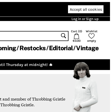
Accept all cookies
Log in or Sign up
Cart (
0
)
Wishlist
€0.00
empty
oming
Restocks
Editorial
Vintage
til Thursday at midnight! 🔥
ist and member of Throbbing Gristle
 Throbbing Gristle.