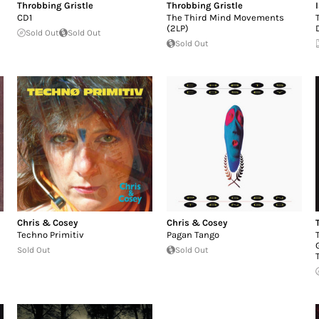
Throbbing Gristle
Throbbing Gristle
CD1
The Third Mind Movements
(2LP)
Sold Out
Sold Out
Sold Out
Chris & Cosey
Chris & Cosey
Techno Primitiv
Pagan Tango
Sold Out
Sold Out