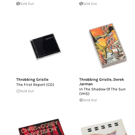
Sold Out
Sold Out
Throbbing Gristle
Throbbing Gristle
,
Derek
Jarman
The First Report (CD)
In The Shadow Of The Sun
Sold Out
(VHS)
Sold Out