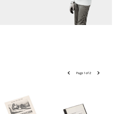
Page
1
of
2