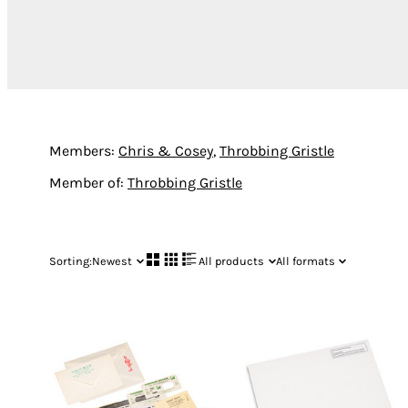
Members:
Chris & Cosey
,
Throbbing Gristle
Member of:
Throbbing Gristle
Sorting:
Newest
All products
All formats