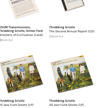
COUM Transmissions
,
Throbbing Gristle
Throbbing Gristle
,
Simon Ford
The Second Annual Report (CD)
Wreckers of Civilisation (card)
Sold Out
Sold Out
Throbbing Gristle
Throbbing Gristle
20 Jazz Funk Greats (LP)
20 Jazz Funk Greats (LP)