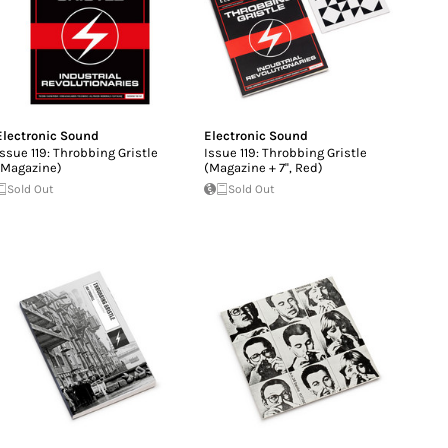
Electronic Sound
Electronic Sound
Issue 119: Throbbing Gristle
Issue 119: Throbbing Gristle
(Magazine)
(Magazine + 7'', Red)
Sold Out
Sold Out