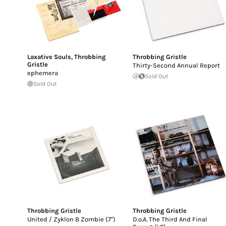
Laxative Souls
,
Throbbing
Throbbing Gristle
Gristle
Thirty-Second Annual Report
ephemera
Sold Out
Sold Out
Throbbing Gristle
Throbbing Gristle
United / Zyklon B Zombie (7")
D.o.A. The Third And Final