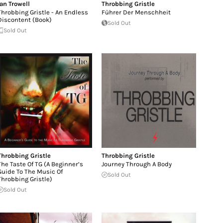
Ian Trowell
Throbbing Gristle
Throbbing Gristle - An Endless
Führer Der Menschheit
Discontent (Book)
Sold Out
Sold Out
Throbbing Gristle
Throbbing Gristle
The Taste Of TG (A Beginner’s
Journey Through A Body
Guide To The Music Of
Sold Out
Throbbing Gristle)
Sold Out