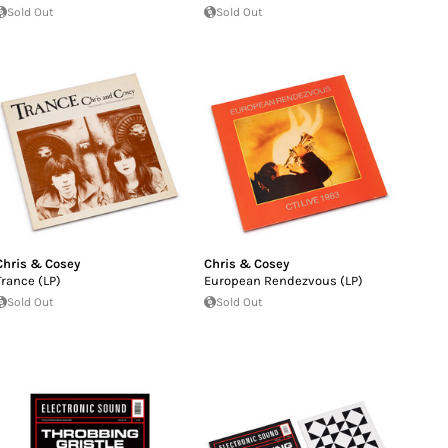
Sold Out
Sold Out
Chris & Cosey
Chris & Cosey
Trance (LP)
European Rendezvous (LP)
Sold Out
Sold Out