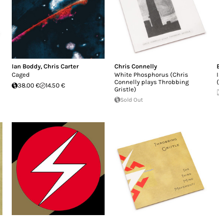
Ian Boddy
,
Chris Carter
Chris Connelly
Caged
White Phosphorus (Chris
Connelly plays Throbbing
38.00 €
14.50 €
Gristle)
Sold Out