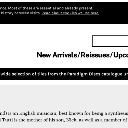
nce.
Most of these are essential and already present.
history between visits.
Read about cookies we use here.
New Arrivals
Reissues
Upc
wide selection of tiles from the
Paradigm Discs
catalogue un
nd) is an English musician, best known for being a synthes
Tutti is the mother of his son, Nick, as well as a member of