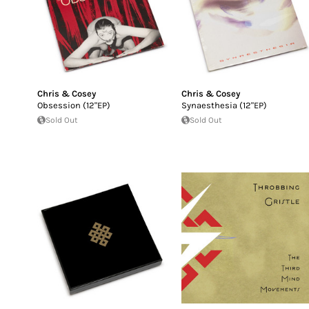
Chris & Cosey
Chris & Cosey
Obsession (12"EP)
Synaesthesia (12"EP)
Sold Out
Sold Out