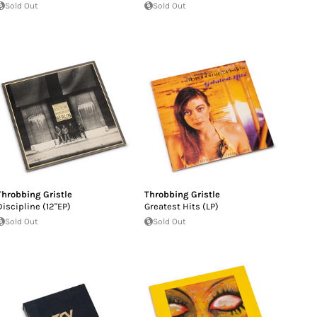
Sold Out
Sold Out
Throbbing Gristle
Throbbing Gristle
Discipline (12"EP)
Greatest Hits (LP)
Sold Out
Sold Out