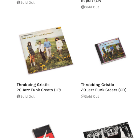
Report (LP)
Sold Out
Sold Out
Throbbing Gristle
Throbbing Gristle
20 Jazz Funk Greats (LP)
20 Jazz Funk Greats (CD)
Sold Out
Sold Out