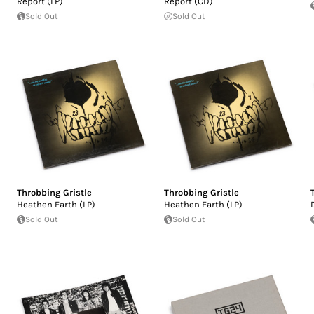
Report (LP)
Report (CD)
Sold Out
Sold Out
Throbbing Gristle
Throbbing Gristle
Heathen Earth (LP)
Heathen Earth (LP)
Sold Out
Sold Out