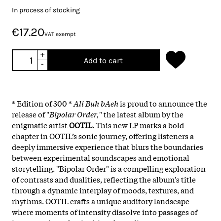
In process of stocking
€17.20
VAT exempt
+
Add to cart
-
* Edition of 300 *
Ali Buh bAeh
is proud to announce the
release of "
Bipolar Order,
" the latest album by the
enigmatic artist
OOTIL.
This new LP marks a bold
chapter in OOTIL’s sonic journey, offering listeners a
deeply immersive experience that blurs the boundaries
between experimental soundscapes and emotional
storytelling. "Bipolar Order" is a compelling exploration
of contrasts and dualities, reflecting the album’s title
through a dynamic interplay of moods, textures, and
rhythms. OOTIL crafts a unique auditory landscape
where moments of intensity dissolve into passages of