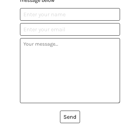
message below
Send