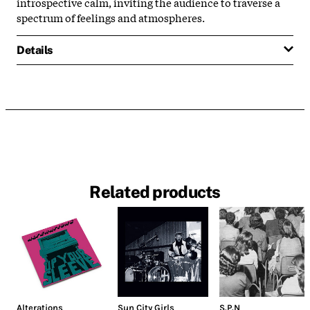
introspective calm, inviting the audience to traverse a
spectrum of feelings and atmospheres.
Details
Related products
Alterations
Sun City Girls
S.P.N