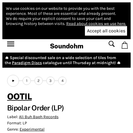
We use cookies on our website to provide you with the best
experience.
Most of these are essential and already present.
We do require your explicit consent to save your cart and
browsing history between visits.
Read about cookies we use here.
Accept all cookies
Soundohm
🔥 Special discounted sale on a wide selection of tiles from
the
Paradigm Discs
catalogue until Thursday at midnight! 🔥
1
2
3
4
OOTIL
Bipolar Order (LP)
Label:
Ali Buh Baeh Records
Format:
LP
Genre:
Experimental