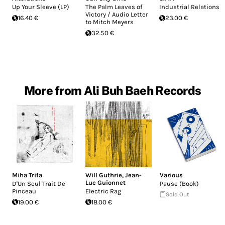
Up Your Sleeve (LP)
The Palm Leaves of
Industrial Relations
Victory / Audio Letter
16.40 €
23.00 €
to Mitch Meyers
32.50 €
More from Ali Buh Baeh Records
Miha Trifa
Will Guthrie
,
Jean-
Various
Luc Guionnet
D'Un Seul Trait De
Pause (Book)
Pinceau
Electric Rag
Sold Out
19.00 €
18.00 €