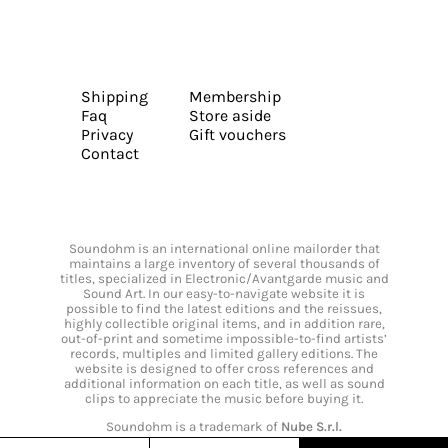
Shipping
Membership
Faq
Store aside
Privacy
Gift vouchers
Contact
Soundohm is an international online mailorder that
maintains a large inventory of several thousands of
titles, specialized in Electronic/Avantgarde music and
Sound Art. In our easy-to-navigate website it is
possible to find the latest editions and the reissues,
highly collectible original items, and in addition rare,
out-of-print and sometime impossible-to-find artists’
records, multiples and limited gallery editions. The
website is designed to offer cross references and
additional information on each title, as well as sound
clips to appreciate the music before buying it.
Soundohm is a trademark of
Nube S.r.l.