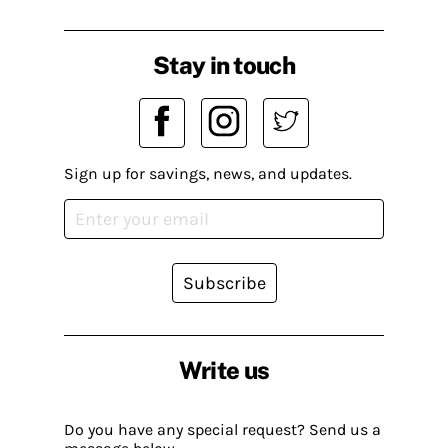
Stay in touch
Sign up for savings, news, and updates.
Subscribe
Write us
Do you have any special request? Send us a