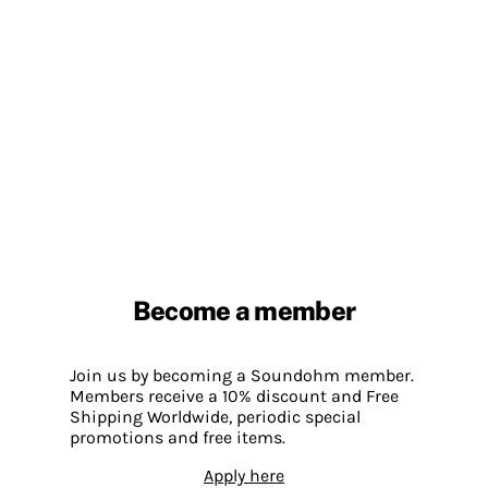
Become a member
Join us by becoming a Soundohm member.
Members receive a 10% discount and Free
Shipping Worldwide, periodic special
promotions and free items.
Apply here