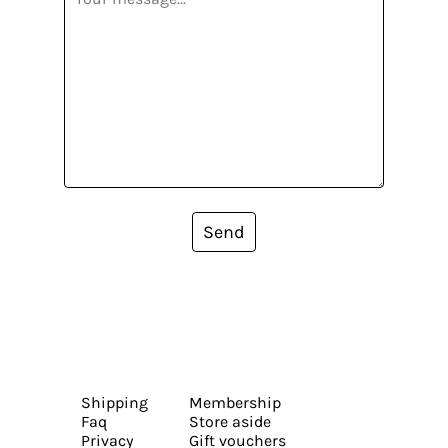
Send
Shipping
Membership
Faq
Store aside
Privacy
Gift vouchers