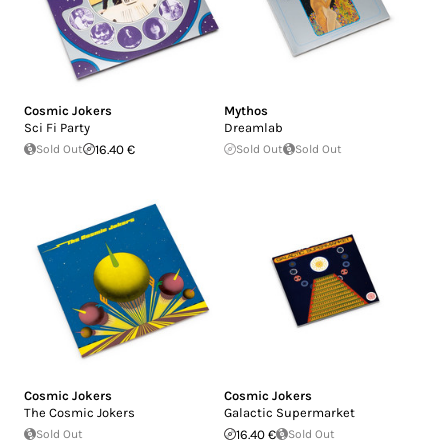
Cosmic Jokers
Mythos
Sci Fi Party
Dreamlab
Sold Out
16.40 €
Sold Out
Sold Out
Cosmic Jokers
Cosmic Jokers
The Cosmic Jokers
Galactic Supermarket
Sold Out
16.40 €
Sold Out