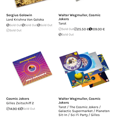
Sergius Golowin
Walter Wegmuller
,
Cosmic
Jokers
Lord Krishna Von Goloka
Tarot
Sold Out
Sold Out
Sold Out
Sold Out
25.50 €
109.00 €
Sold Out
Sold Out
Cosmic Jokers
Walter Wegmuller
,
Cosmic
Jokers
Gilles Zeitschiff 2
Tarot / The Cosmic Jokers /
14.90 €
Sold Out
Galactic Supermarket / Planeten
Sit-In / Sci Fi Party / Gilles