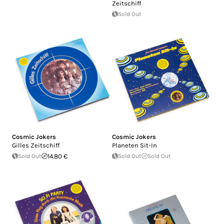
Zeitschiff
Sold Out
Cosmic Jokers
Cosmic Jokers
Gilles Zeitschiff
Planeten Sit-In
Sold Out
14.80 €
Sold Out
Sold Out