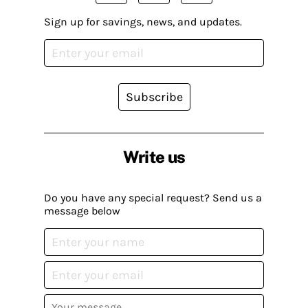
Sign up for savings, news, and updates.
Subscribe
Write us
Do you have any special request? Send us a
message below