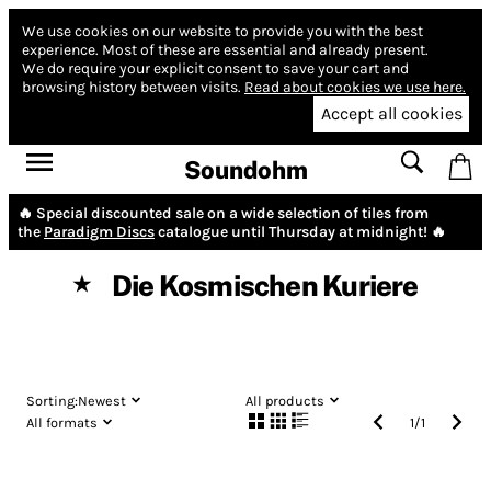
We use cookies on our website to provide you with the best
experience.
Most of these are essential and already present.
We do require your explicit consent to save your cart and
browsing history between visits.
Read about cookies we use here.
Accept all cookies
Soundohm
🔥 Special discounted sale on a wide selection of tiles from
the
Paradigm Discs
catalogue until Thursday at midnight! 🔥
Die Kosmischen Kuriere
★
Sorting:
Newest
All products
All formats
1
/
1