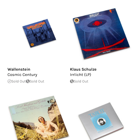
Wallenstein
Klaus Schulze
Cosmic Century
Irrlicht (LP)
Sold Out
Sold Out
Sold Out