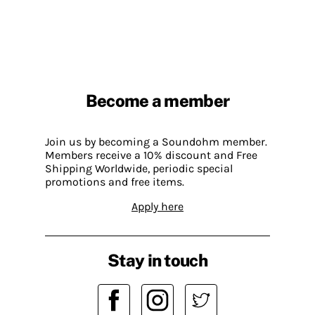
Become a member
Join us by becoming a Soundohm member.
Members receive a 10% discount and Free
Shipping Worldwide, periodic special
promotions and free items.
Apply here
Stay in touch