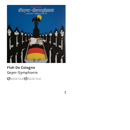
Floh De Cologne
Geyer-Symphonie
Sold Out
Sold Out
1