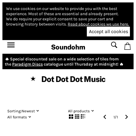
We use cookies on our website to provide you with the best
experience.
Most of these are essential and already present.
We do require your explicit consent to save your cart and
browsing history between visits.
Read about cookies we use here.
Accept all cookies
Soundohm
🔥 Special discounted sale on a wide selection of tiles from
the
Paradigm Discs
catalogue until Thursday at midnight! 🔥
Dot Dot Dot Music
★
Sorting:
Newest
All products
All formats
1
/
1