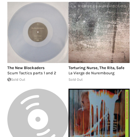
The New Blockaders
Torturing Nurse
,
The Rita
,
Safe
Scum Tactics parts 1 and 2
La Vierge de Nurembourg
Sold Out
Sold Out