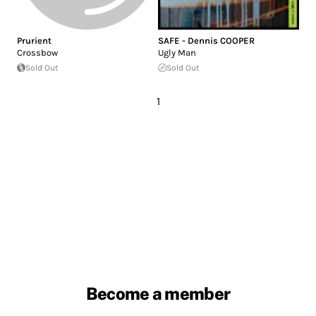
Prurient
SAFE - Dennis COOPER
Crossbow
Ugly Man
Sold Out
Sold Out
1
Become a member