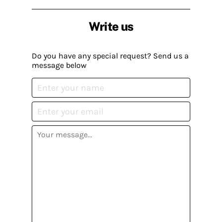
Write us
Do you have any special request? Send us a
message below