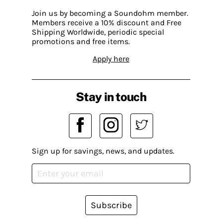
Join us by becoming a Soundohm member.
Members receive a 10% discount and Free
Shipping Worldwide, periodic special
promotions and free items.
Apply here
Stay in touch
Sign up for savings, news, and updates.
Subscribe