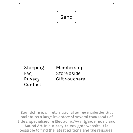
Send
Shipping
Membership
Faq
Store aside
Privacy
Gift vouchers
Contact
Soundohm is an international online mailorder that
maintains a large inventory of several thousands of
titles, specialized in Electronic/Avantgarde music and
Sound Art. In our easy-to-navigate website it is
possible to find the latest editions and the reissues,