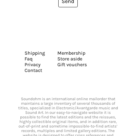
Send
Shipping
Membership
Faq
Store aside
Privacy
Gift vouchers
Contact
Soundohm is an international online mailorder that
maintains a large inventory of several thousands of
titles, specialized in Electronic/Avantgarde music and
Sound Art. In our easy-to-navigate website it is
possible to find the latest editions and the reissues,
highly collectible original items, and in addition rare,
out-of-print and sometime impossible-to-find artists’
records, multiples and limited gallery editions. The
website is designed to offer cross references and