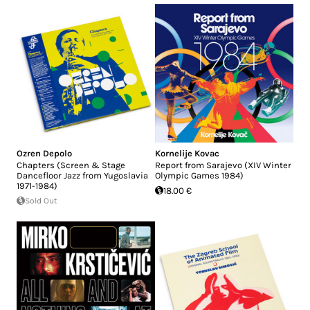
Ozren Depolo
Kornelije Kovac
Chapters (Screen & Stage
Report from Sarajevo (XIV Winter
Dancefloor Jazz from Yugoslavia
Olympic Games 1984)
1971-1984)
18.00 €
Sold Out