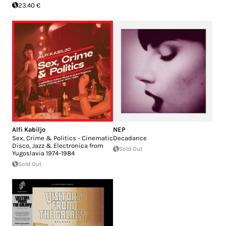
23.40 €
Alfi Kabiljo
NEP
Sex, Crime & Politics - Cinematic
Decadance
Disco, Jazz & Electronica from
Sold Out
Yugoslavia 1974​-​1984
Sold Out