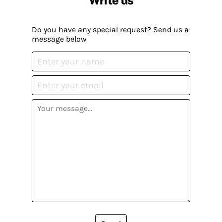
Write us
Do you have any special request? Send us a
message below