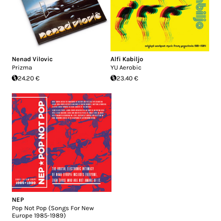
Nenad Vilovic
Alfi Kabiljo
Prizma
YU Aerobic
24.20 €
23.40 €
NEP
Pop Not Pop (Songs For New
Europe 1985-1989)