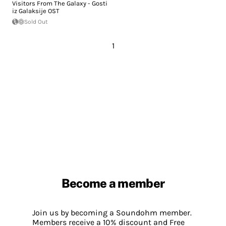
Visitors From The Galaxy - Gosti
iz Galaksije OST
Sold Out
1
Become a member
Join us by becoming a Soundohm member.
Members receive a 10% discount and Free