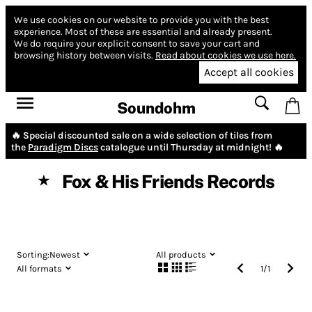
We use cookies on our website to provide you with the best
experience.
Most of these are essential and already present.
We do require your explicit consent to save your cart and
browsing history between visits.
Read about cookies we use here.
Accept all cookies
Soundohm
🔥 Special discounted sale on a wide selection of tiles from
the
Paradigm Discs
catalogue until Thursday at midnight! 🔥
Fox & His Friends Records
★
Sorting:
Newest
All products
All formats
1
/
1