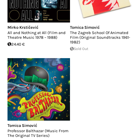
Mirko Krstičević
Tomica Simović
All and Nothing at All (Film and
The Zagreb School Of Animated
Theatre Music 1978 – 1988)
Film (Original Soundtracks 1961-
1982)
24.40 €
Sold Out
Tomica Simović
Professor Balthazar (Music From
The Original TV Series)