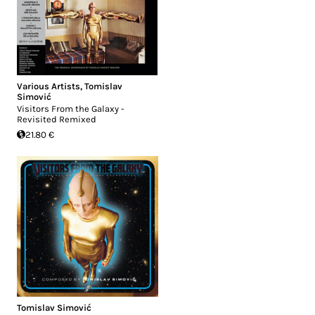
Various Artists
,
Tomislav
Simović
Visitors From the Galaxy -
Revisited Remixed
21.80 €
Tomislav Simović