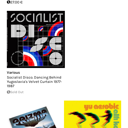
27.00 €
Various
Socialist Disco. Dancing Behind
Yugoslavia's Velvet Curtain 1977-
1987
Sold Out