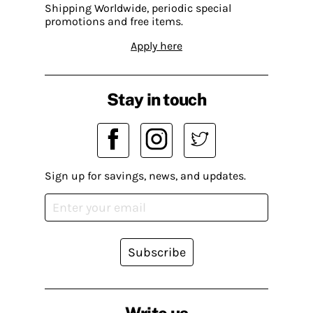
Shipping Worldwide, periodic special
promotions and free items.
Apply here
Stay in touch
Sign up for savings, news, and updates.
Subscribe