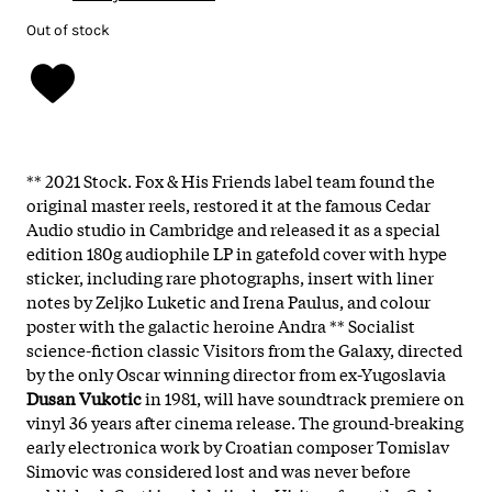
Out of stock
** 2021 Stock. Fox & His Friends label team found the
original master reels, restored it at the famous Cedar
Audio studio in Cambridge and released it as a special
edition 180g audiophile LP in gatefold cover with hype
sticker, including rare photographs, insert with liner
notes by Zeljko Luketic and Irena Paulus, and colour
poster with the galactic heroine Andra ** Socialist
science-fiction classic Visitors from the Galaxy, directed
by the only Oscar winning director from ex-Yugoslavia
Dusan Vukotic
in 1981, will have soundtrack premiere on
vinyl 36 years after cinema release. The ground-breaking
early electronica work by Croatian composer Tomislav
Simovic was considered lost and was never before