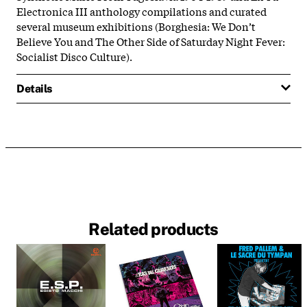
Electronica III anthology compilations and curated
several museum exhibitions (Borghesia: We Don’t
Believe You and The Other Side of Saturday Night Fever:
Socialist Disco Culture).
Details
Related products