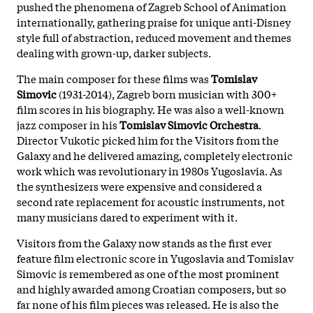
pushed the phenomena of Zagreb School of Animation
internationally, gathering praise for unique anti-Disney
style full of abstraction, reduced movement and themes
dealing with grown-up, darker subjects.
The main composer for these films was
Tomislav
Simovic
(1931-2014), Zagreb born musician with 300+
film scores in his biography. He was also a well-known
jazz composer in his
Tomislav Simovic Orchestra
.
Director Vukotic picked him for the Visitors from the
Galaxy and he delivered amazing, completely electronic
work which was revolutionary in 1980s Yugoslavia. As
the synthesizers were expensive and considered a
second rate replacement for acoustic instruments, not
many musicians dared to experiment with it.
Visitors from the Galaxy now stands as the first ever
feature film electronic score in Yugoslavia and Tomislav
Simovic is remembered as one of the most prominent
and highly awarded among Croatian composers, but so
far none of his film pieces was released. He is also the