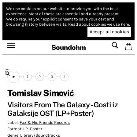
We use cookies on our website to provide you with the best
experience.
Most of these are essential and already present.
We do require your explicit consent to save your cart and
browsing history between visits.
Read about cookies we use here.
Accept all cookies
Soundohm
1
2
3
4
Tomislav Simović
Visitors From The Galaxy - Gosti iz
Galaksije OST (LP+Poster)
Label:
Fox & His Friends Records
Format:
LP+Poster
Genre:
Library/Soundtracks