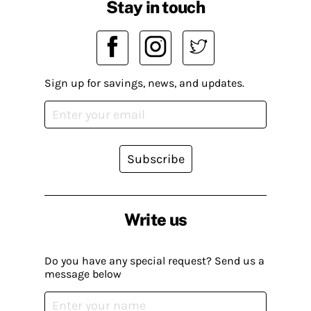
Stay in touch
Sign up for savings, news, and updates.
Subscribe
Write us
Do you have any special request? Send us a
message below