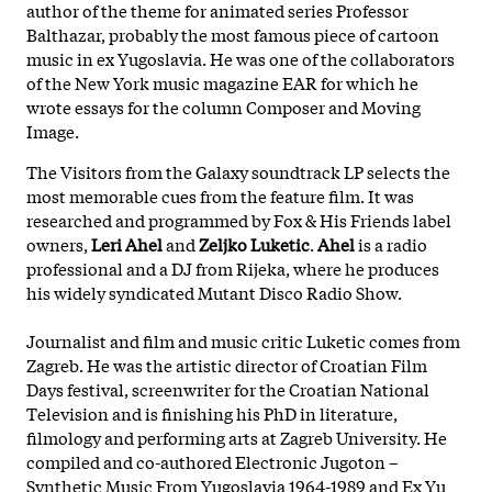
author of the theme for animated series Professor
Balthazar, probably the most famous piece of cartoon
music in ex Yugoslavia. He was one of the collaborators
of the New York music magazine EAR for which he
wrote essays for the column Composer and Moving
Image.
The Visitors from the Galaxy soundtrack LP selects the
most memorable cues from the feature film. It was
researched and programmed by Fox & His Friends label
owners,
Leri
Ahel
and
Zeljko
Luketic
.
Ahel
is a radio
professional and a DJ from Rijeka, where he produces
his widely syndicated Mutant Disco Radio Show.
Journalist and film and music critic Luketic comes from
Zagreb. He was the artistic director of Croatian Film
Days festival, screenwriter for the Croatian National
Television and is finishing his PhD in literature,
filmology and performing arts at Zagreb University. He
compiled and co-authored Electronic Jugoton –
Synthetic Music From Yugoslavia 1964-1989 and Ex Yu