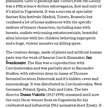
published.
Gosti iz galaksije
aka
Visitors from the Galaxy
was a 1981 science-fiction extravaganza, first and only of
it’s kind in Yugoslavia. It was a success at specialist
fantasy film festivals (Madrid, Trieste, Brussels) but
confused a lot of home audiences with the specific
mixture of bizarre characters, including man with
breasts, nudists welcoming extraterrestrials, beautiful
alien heroine with her children behaving improperly
and a huge, violent monster on killing spree.
The creature design, made of plants and artificial human
parts was the work of famous Czech filmmaker
Jan
Švankmajer
. The film was a coproduction with
Czechoslovakia and was partially shot in Barrandov
Studios, with exteriors done in Game of Thrones
favoured location Dubrovnik and it’s hidden caves and
surroundings. It was distributed in Czechoslovakia, West
Germany, Poland, Spain, Italy and Cuba. The late
director
Dusan Vukotic
(1927-1998) remained until now
the only Oscar winner from ex-Yugoslavia for his
celebrated and influential 1962 animated short Ersatz. It