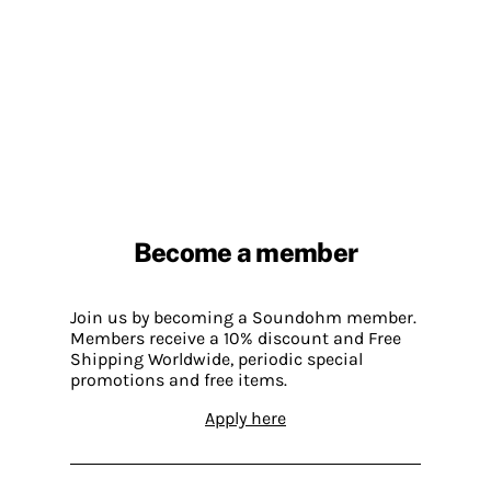
Become a member
Join us by becoming a Soundohm member.
Members receive a 10% discount and Free
Shipping Worldwide, periodic special
promotions and free items.
Apply here