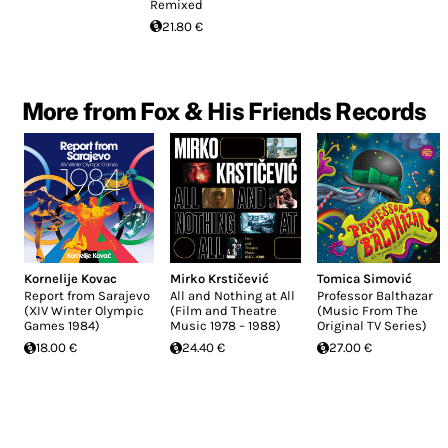
Remixed
21.80 €
More from Fox & His Friends Records
Kornelije Kovac
Mirko Krstičević
Tomica Simović
Report from Sarajevo
All and Nothing at All
Professor Balthazar
(XIV Winter Olympic
(Film and Theatre
(Music From The
Games 1984)
Music 1978 – 1988)
Original TV Series)
18.00 €
24.40 €
27.00 €