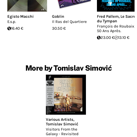
Egisto Macchi
Goblin
Fred Pallem
,
Le Sacre
du Tympan
E.s.p.
Il Ras del Quartiere
François de Roubaix,
16.40 €
30.50 €
50 Ans Après.
23.00 €
13.10 €
More by Tomislav Simović
Various Artists
,
Tomislav Simović
Visitors From the
Galaxy - Revisited