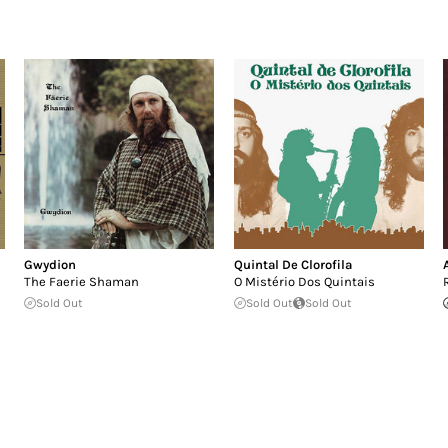
Gwydion
Quintal De Clorofila
The Faerie Shaman
O Mistério Dos Quintais
Sold Out
Sold Out
Sold Out