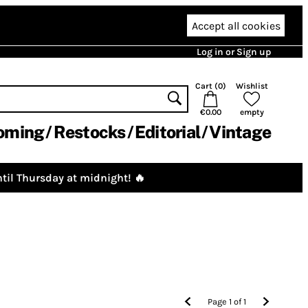
Accept all cookies
Log in or Sign up
Cart (
0
)
Wishlist
€0.00
empty
oming
Restocks
Editorial
Vintage
til Thursday at midnight! 🔥
Page
1
of
1