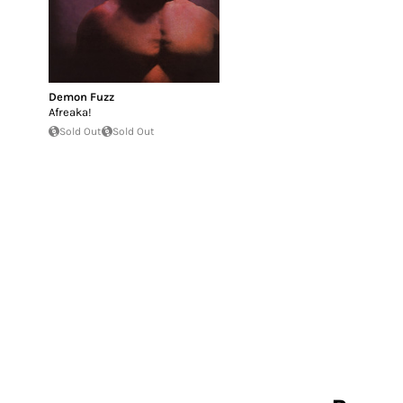
Demon Fuzz
Afreaka!
Sold Out
Sold Out