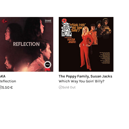
AKA
The Poppy Family
,
Susan Jacks
Reflection
Which Way You Goin' Billy?
5.50 €
Sold Out