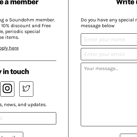
e a member
Write 
ing a Soundohm member.
Do you have any special 
 10% discount and Free
message below
, periodic special
ee items.
pply here
 in touch
s, news, and updates.