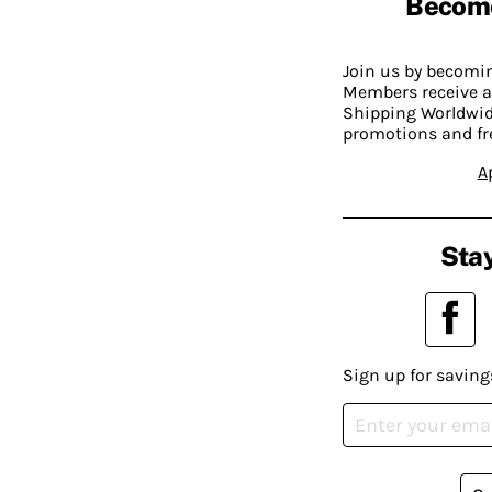
Becom
Join us by becom
Members receive a
Shipping Worldwide
promotions and fr
A
Stay
Sign up for saving