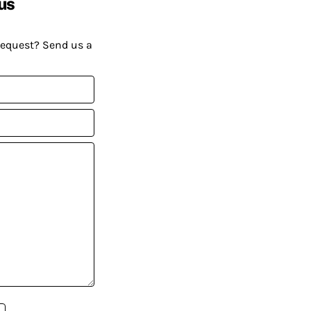
us
request? Send us a