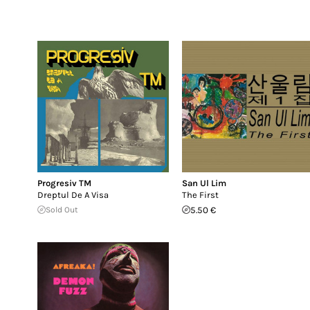
Progresiv TM
San Ul Lim
Dreptul De A Visa
The First
Sold Out
5.50 €