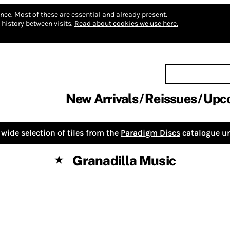
nce.
Most of these are essential and already present.
history between visits.
Read about cookies we use here.
New Arrivals
Reissues
Upc
wide selection of tiles from the
Paradigm Discs
catalogue un
Granadilla Music
★