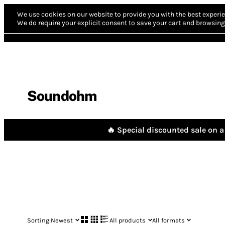
We use cookies on our website to provide you with the best experie
We do require your explicit consent to save your cart and browsing 
Soundohm
🔥 Special discounted sale on a 
Sorting:
Newest
All products
All formats