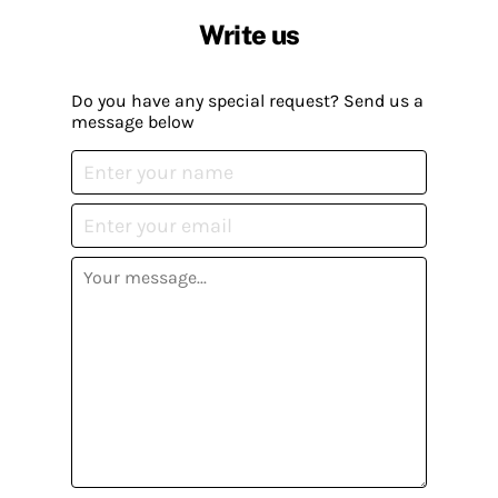
Write us
Do you have any special request? Send us a
message below