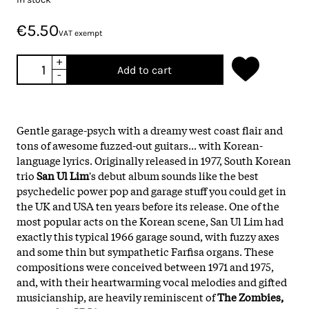
€5.50
VAT exempt
+
Add to cart
-
Gentle garage-psych with a dreamy west coast flair and
tons of awesome fuzzed-out guitars... with Korean-
language lyrics. Originally released in 1977, South Korean
trio
San Ul Lim
's debut album sounds like the best
psychedelic power pop and garage stuff you could get in
the UK and USA ten years before its release. One of the
most popular acts on the Korean scene, San Ul Lim had
exactly this typical 1966 garage sound, with fuzzy axes
and some thin but sympathetic Farfisa organs. These
compositions were conceived between 1971 and 1975,
and, with their heartwarming vocal melodies and gifted
musicianship, are heavily reminiscent of
The Zombies,