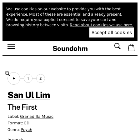
We use cookies on our website to provide you with the best
experience.
Most of these are essential and already present.
We do require your explicit consent to save your cart and
browsing history between visits.
Read about cookies we use here.
Accept all cookies
Soundohm
1
2
San Ul Lim
The First
Label:
Granadilla Music
Format:
CD
Genre:
Psych
In stock