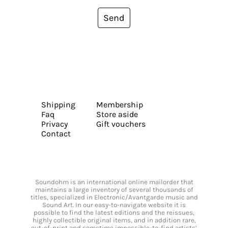
Send
Shipping
Membership
Faq
Store aside
Privacy
Gift vouchers
Contact
Soundohm is an international online mailorder that
maintains a large inventory of several thousands of
titles, specialized in Electronic/Avantgarde music and
Sound Art. In our easy-to-navigate website it is
possible to find the latest editions and the reissues,
highly collectible original items, and in addition rare,
out-of-print and sometime impossible-to-find artists’