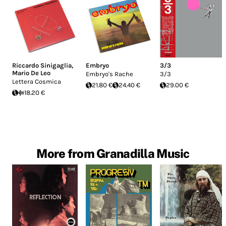
Riccardo Sinigaglia
,
Embryo
3/3
Mario De Leo
Embryo's Rache
3/3
Lettera Cosmica
21.80 €
24.40 €
29.00 €
18.20 €
More from Granadilla Music