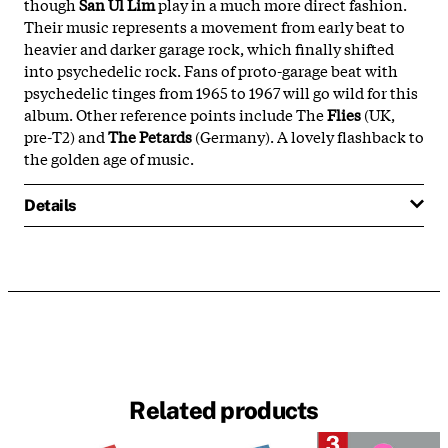
though
San Ul Lim
play in a much more direct fashion.
Their music represents a movement from early beat to
heavier and darker garage rock, which finally shifted
into psychedelic rock. Fans of proto-garage beat with
psychedelic tinges from 1965 to 1967 will go wild for this
album. Other reference points include The
Flies
(UK,
pre-T2) and
The Petards
(Germany). A lovely flashback to
the golden age of music.
Details
Related products