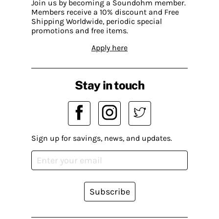
Join us by becoming a Soundohm member.
Members receive a 10% discount and Free
Shipping Worldwide, periodic special
promotions and free items.
Apply here
Stay in touch
Sign up for savings, news, and updates.
Subscribe