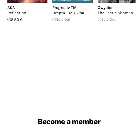
AKA
Progresiv TM
Gwydion
Reflection
Dreptul De A Visa
The Faerie Shaman
5.50 €
Sold Out
Sold Out
Become a member