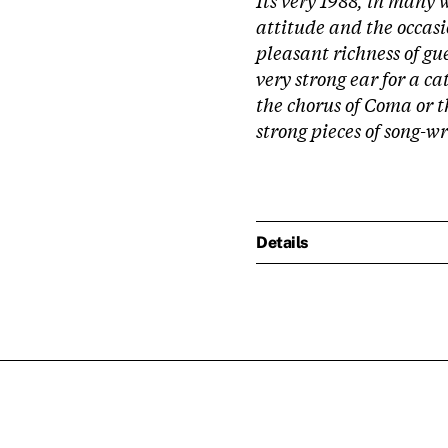
attitude and the occasi
pleasant richness of gue
very strong ear for a ca
the chorus of Coma or t
strong pieces of song-w
Details