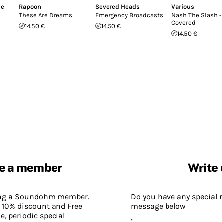
le
Rapoon
Severed Heads
Various
These Are Dreams
Emergency Broadcasts
Nash The Slash -
Covered
14.50 €
14.50 €
14.50 €
e a member
Write 
ing a Soundohm member.
Do you have any special 
 10% discount and Free
message below
, periodic special