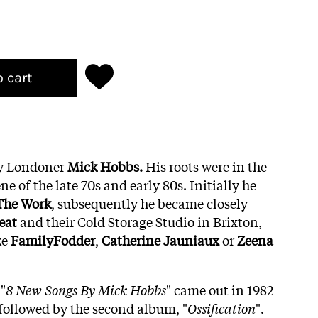
o cart
y Londoner
Mick Hobbs.
His roots were in the
e of the late 70s and early 80s. Initially he
The Work
, subsequently he became closely
eat
and their Cold Storage Studio in Brixton,
ke
FamilyFodder
,
Catherine
Jauniaux
or
Zeena
"
8 New Songs By Mick Hobbs
" came out in 1982
 followed by the second album, "
Ossification
".