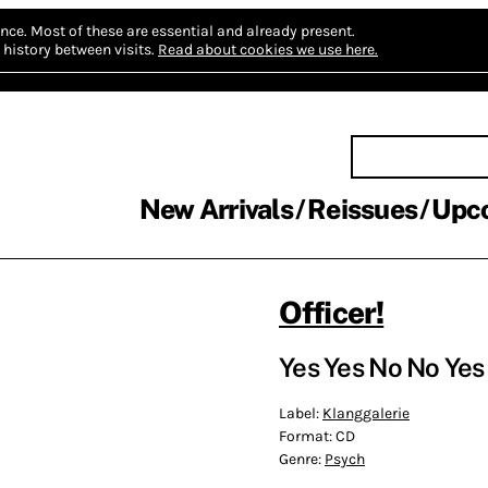
nce.
Most of these are essential and already present.
history between visits.
Read about cookies we use here.
New Arrivals
Reissues
Upc
Officer!
Yes Yes No No Yes
Label:
Klanggalerie
Format:
CD
Genre:
Psych