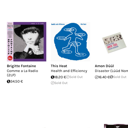
Brigitte Fontaine
This Heat
Amon Düül
Comme a La Radio
Health and Efficiency
Disaster (Lüüd No
(2LP)
18.20 €
Sold Out
16.40 €
Sold Out
34.50 €
Sold Out