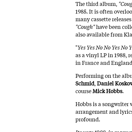
The third album,
"Cou
1985. It is often overl
many cassette releases 
"Cough"
have been coll
also available from Kl
"
Yes Yes No No Yes No Y
as a vinyl LP in 1988, 
in France and England
Performing on the alb
Schmid
,
Daniel
Koskow
course
Mick
Hobbs
.
Hobbs is a songwriter 
arrangement and lyrics
profound.
Its very 1988, in many w