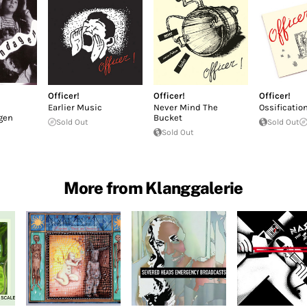
Officer!
Officer!
Officer!
Earlier Music
Never Mind The
Ossificatio
gen
Bucket
Sold Out
Sold Out
Sold Out
More from Klanggalerie