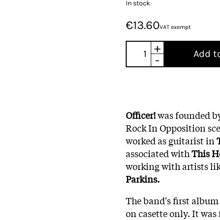
In stock
€13.60
VAT exempt
+
Add t
-
Officer!
was founded b
Rock In Opposition scen
worked as guitarist in
associated with
This
H
working with artists li
Parkins.
The band's first album 
on casette only. It was