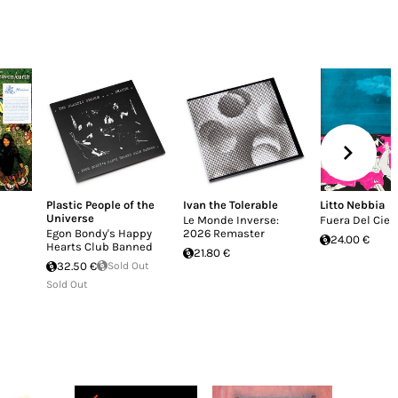
Plastic People of the
Ivan the Tolerable
Litto Nebbia
Universe
Le Monde Inverse:
Fuera Del Ciel
Egon Bondy's Happy
2026 Remaster
24.00 €
Hearts Club Banned
21.80 €
32.50 €
Sold Out
Sold Out