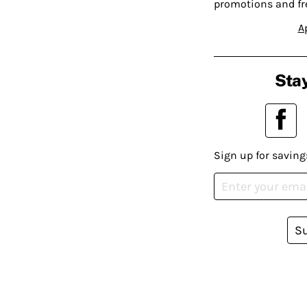
promotions and fr
A
Stay
Sign up for saving
S