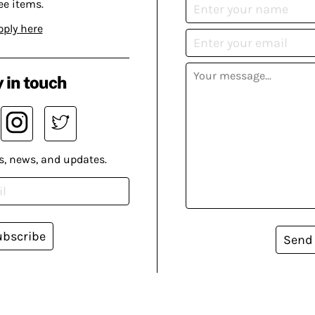
ee items.
pply here
 in touch
s, news, and updates.
ubscribe
Send