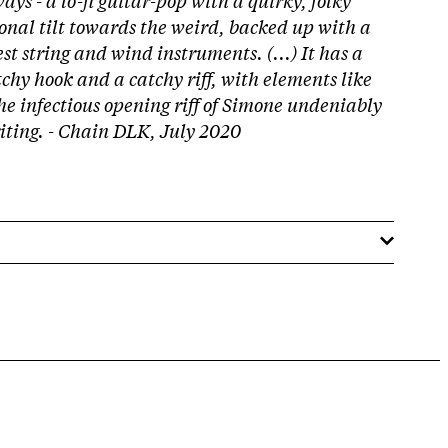
onal tilt towards the weird, backed up with a
st string and wind instruments. (...) It has a
tchy hook and a catchy riff, with elements like
he infectious opening riff of Simone undeniably
riting. - Chain DLK, July 2020