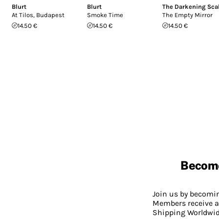
Blurt
Blurt
The Darkening Sca
At Tilos, Budapest
Smoke Time
The Empty Mirror
14.50 €
14.50 €
14.50 €
Becom
Join us by becom
Members receive a
Shipping Worldwide