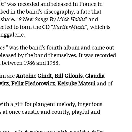
gh"
was recorded and released in France in
ooked in the band's discography, a fate that
share. "
8 New Songs By Mick Hobbs
" and
ected to form the CD "
EarlierMusic
"
,
which is
anggalerie.
es
" was the band's fourth album and came out
released by the band themselves. It was recorded
 between 1986 and 1988.
um are
Antoine
Gindt
,
Bill Gilonis
,
Claudia
itz
,
Felix
Fiedorowicz
,
Keisuke
Matsui
and of
with a gift for plangent melody, ingenious
 at once caustic and courtly, playful and
ays - a lo-fi guitar-pop with a quirky, folky