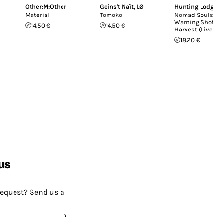
Other:M:Other
Geins't Naït
,
LØ
Hunting Lodg
Material
Tomoko
Nomad Souls /
Warning Shot 
14.50 €
14.50 €
Harvest (Live 
18.20 €
us
request? Send us a