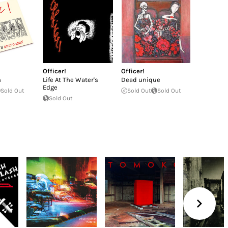
Officer!
Officer!
n
Life At The Water's
Dead unique
Edge
Sold Out
Sold Out
Sold Out
Sold Out