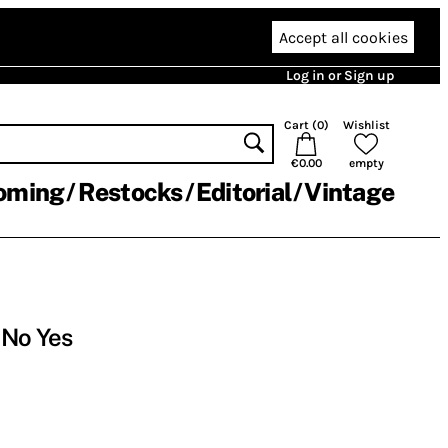
Accept all cookies
Log in or Sign up
Cart (
0
)
Wishlist
€0.00
empty
oming
Restocks
Editorial
Vintage
 No Yes