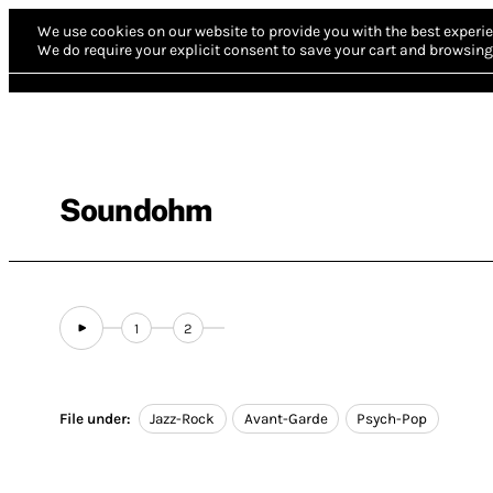
We use cookies on our website to provide you with the best experie
We do require your explicit consent to save your cart and browsing 
Soundohm
1
2
File under:
Jazz-Rock
Avant-Garde
Psych-Pop