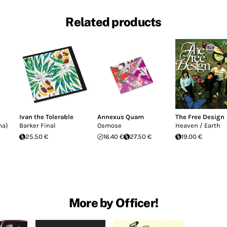
Related products
Ivan the Tolerable
Annexus Quam
The Free Design
ma)
Barker Final
Osmose
Heaven / Earth
25.50 €
16.40 €
27.50 €
19.00 €
More by Officer!