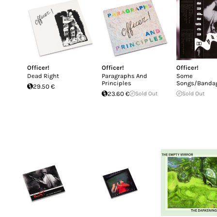
Officer!
Officer!
Officer!
Dead Right
Paragraphs And
Some
Principles
Songs/Banda
29.50 €
23.60 €
Sold Out
Sold Out