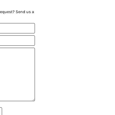
request? Send us a