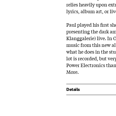
relies heavily upon ex
lyrics, album art, or l
Paul played his first sh
presenting the dark am
Klanggalerie) live. In 
music from this new al
what he does in the s
lot is recorded, but ver
Power Electronics than 
More.
Details