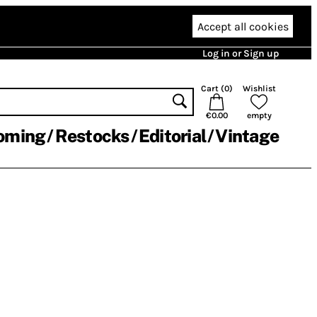
Accept all cookies
Log in or Sign up
Cart (
0
)
Wishlist
€0.00
empty
oming
Restocks
Editorial
Vintage