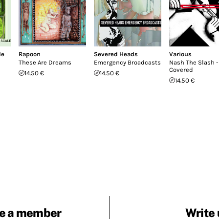
le
Rapoon
Severed Heads
Various
These Are Dreams
Emergency Broadcasts
Nash The Slash -
Covered
14.50 €
14.50 €
14.50 €
e a member
Write 