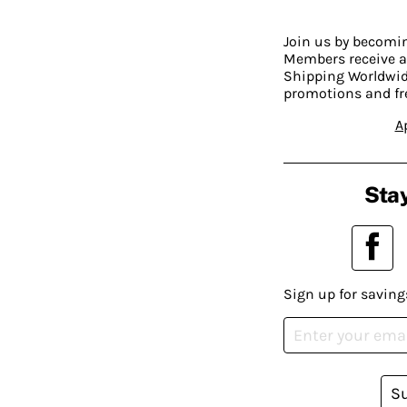
Join us by becom
Members receive a
Shipping Worldwide
promotions and fr
A
Stay
Sign up for saving
S