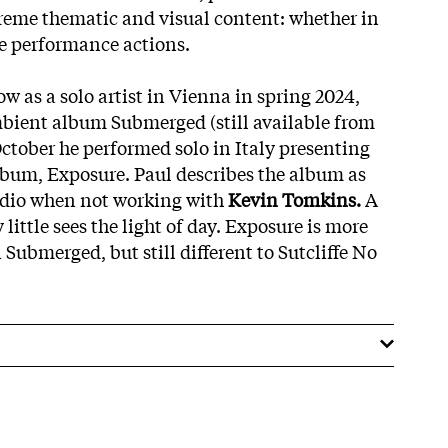
treme thematic and visual content: whether in
ive performance actions.
ow as a solo artist in Vienna in spring 2024,
bient album Submerged (still available from
October he performed solo in Italy presenting
bum, Exposure. Paul describes the album as
tudio when not working with
Kevin Tomkins.
A
y little sees the light of day. Exposure is more
Submerged, but still different to Sutcliffe No