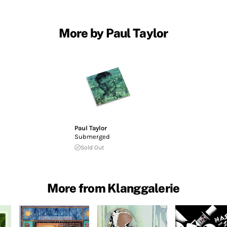
More by Paul Taylor
Paul Taylor
Submerged
Sold Out
More from Klanggalerie