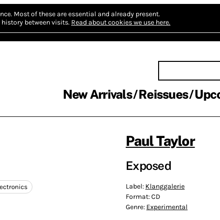
nce.
Most of these are essential and already present.
history between visits.
Read about cookies we use here.
New Arrivals
Reissues
Upc
Paul Taylor
Exposed
Label:
Klanggalerie
ectronics
Format:
CD
Genre:
Experimental