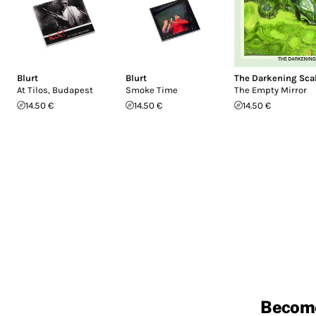
Blurt
Blurt
The Darkening Sca
At Tilos, Budapest
Smoke Time
The Empty Mirror
14.50 €
14.50 €
14.50 €
Becom