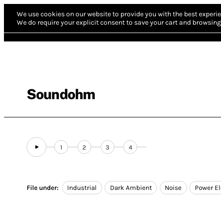
We use cookies on our website to provide you with the best experie
We do require your explicit consent to save your cart and browsing 
Soundohm
1
2
3
4
File under:
Industrial
Dark Ambient
Noise
Power El