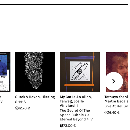
s
Sutekh Hexen
,
Hissing
My Cat Is An Alien
,
Tatsuya Yoshi
Talweg
,
Joëlle
Martin Escala
TV
SH:HS
Vinciarelli
Live At Helluv
12.70 €
The Secret Of The
16.40 €
Space Bubble / >
Eternal Beyond > IV
73.00 €