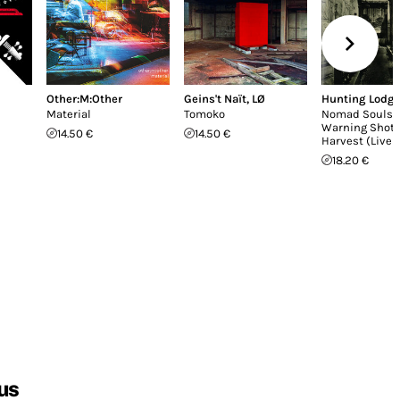
Other:M:Other
Geins't Naït
,
LØ
Hunting Lodg
Material
Tomoko
Nomad Souls /
Warning Shot 
14.50 €
14.50 €
Harvest (Live 
18.20 €
us