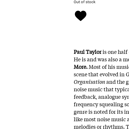
Out of stock
Paul Taylor
is one half
He is and was also a 
More.
Most of his musi
scene that evolved in 
Organisation
and the 
noise music that typica
feedback, analogue syn
frequency squealing so
genre is noted for its i
like most noise music 
melodies or rhythms. T