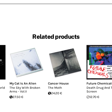
Related products
My Cat Is An Alien
Cancer House
Future Chemical
orld
The Sky With Broken
The Moth
Death Drug And 
Arms - Vol.II
Screen
24.20 €
27.50 €
12.70 €