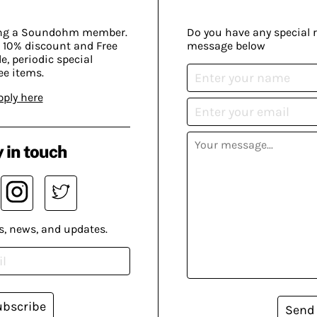
ing a Soundohm member.
Do you have any special 
 10% discount and Free
message below
, periodic special
ee items.
pply here
 in touch
s, news, and updates.
ubscribe
Send