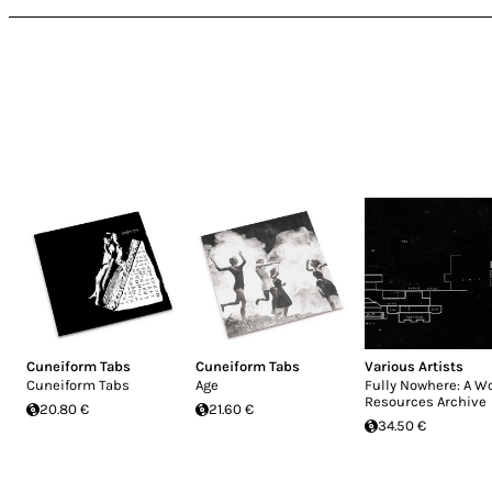
Cuneiform Tabs
Cuneiform Tabs
Various Artists
Cuneiform Tabs
Age
Fully Nowhere: A W
Resources Archive
20.80 €
21.60 €
34.50 €