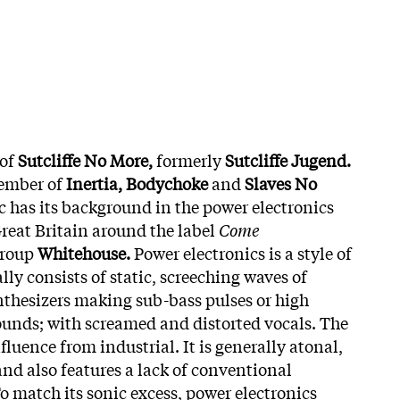
 of
Sutcliffe No More,
formerly
Sutcliffe Jugend.
member of
Inertia, Bodychoke
and
Slaves No
c has its background in the power electronics
Great Britain around the label
Come
group
Whitehouse.
Power electronics is a style of
lly consists of static, screeching waves of
thesizers making sub-bass pulses or high
unds; with screamed and distorted vocals. The
nfluence from industrial. It is generally atonal,
and also features a lack of conventional
o match its sonic excess, power electronics