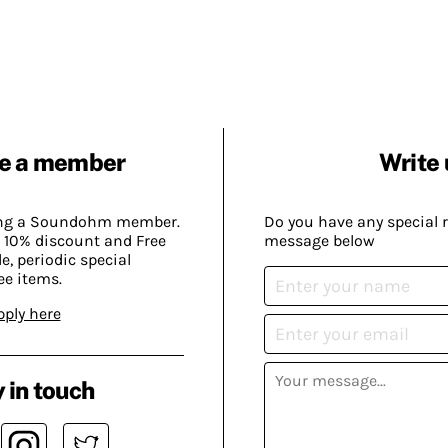
e a member
Write 
ing a Soundohm member.
Do you have any special 
 10% discount and Free
message below
, periodic special
ee items.
pply here
 in touch