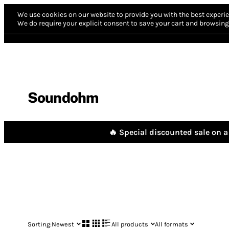
We use cookies on our website to provide you with the best experie
We do require your explicit consent to save your cart and browsing 
Soundohm
🔥 Special discounted sale on a 
Sorting:
Newest
All products
All formats