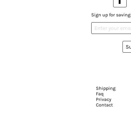
Sign up for saving
S
Shipping
Faq
Privacy
Contact