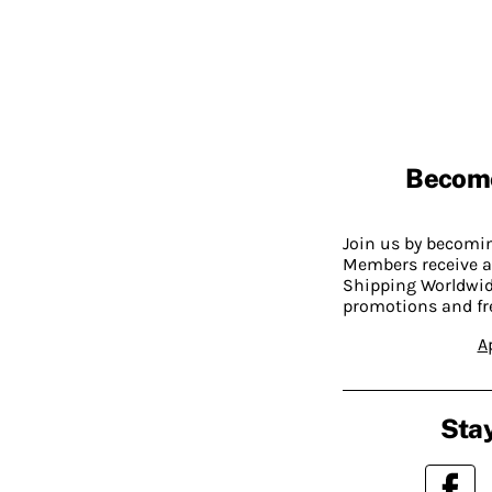
Becom
Join us by becom
Members receive a
Shipping Worldwide
promotions and fr
A
Stay