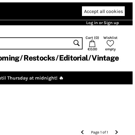
Accept all cookies
Log in or Sign up
Cart (
0
)
Wishlist
€0.00
empty
oming
Restocks
Editorial
Vintage
til Thursday at midnight! 🔥
Page
1
of
1