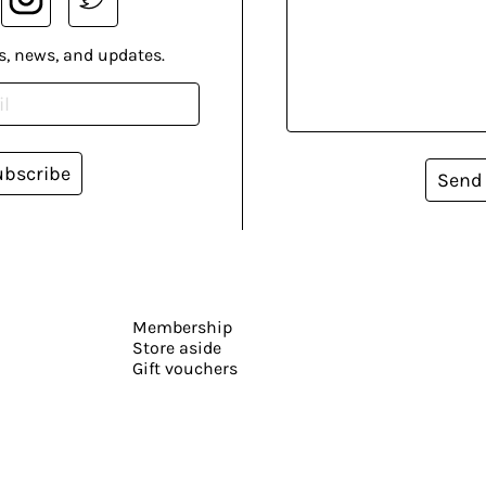
s, news, and updates.
ubscribe
Send
Membership
Store aside
Gift vouchers