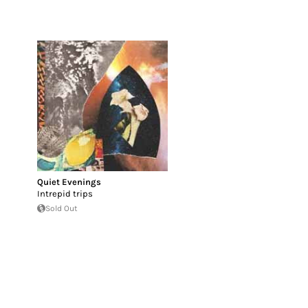
Quiet Evenings
Intrepid trips
Sold Out