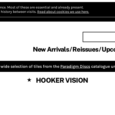
nce.
Most of these are essential and already present.
history between visits.
Read about cookies we use here.
New Arrivals
Reissues
Upc
wide selection of tiles from the
Paradigm Discs
catalogue un
HOOKER VISION
★