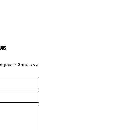
us
request? Send us a