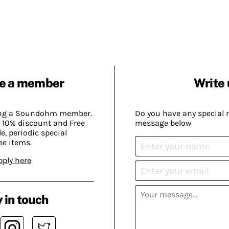
e a member
Write 
ing a Soundohm member.
Do you have any special 
 10% discount and Free
message below
, periodic special
ee items.
pply here
 in touch