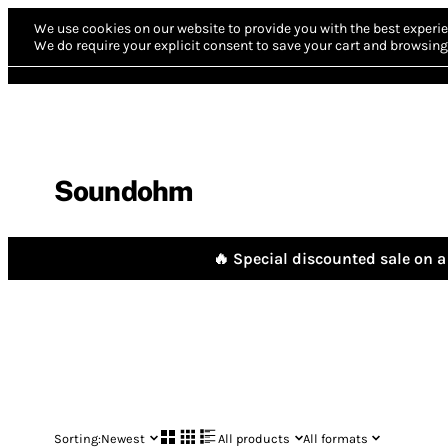
We use cookies on our website to provide you with the best experie
We do require your explicit consent to save your cart and browsing 
Soundohm
🔥 Special discounted sale on a 
Sorting:
Newest
All products
All formats