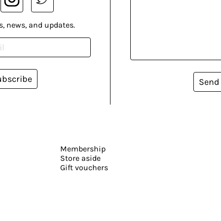
s, news, and updates.
ubscribe
Send
Membership
Store aside
Gift vouchers