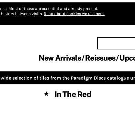
nce.
Most of these are essential and already present.
history between visits.
Read about cookies we use here.
New Arrivals
Reissues
Upc
wide selection of tiles from the
Paradigm Discs
catalogue un
In The Red
★