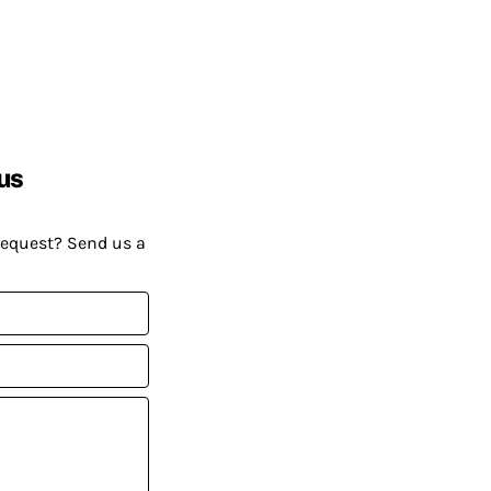
us
request? Send us a