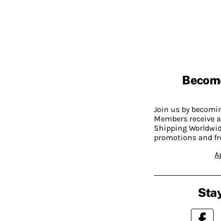
Becom
Join us by becom
Members receive a
Shipping Worldwide
promotions and fr
A
Stay