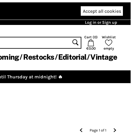
Accept all cookies
Log in or Sign up
Cart (
0
)
Wishlist
€0.00
empty
oming
Restocks
Editorial
Vintage
til Thursday at midnight! 🔥
Page
1
of
1