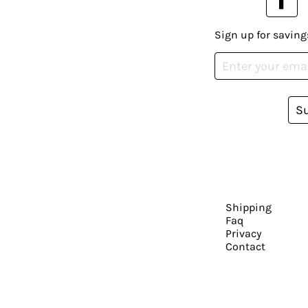
Sign up for saving
S
Shipping
Faq
Privacy
Contact