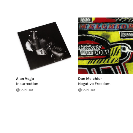
Alan Vega
Dan Melchior
Insurrection
Negative Freedom
Sold Out
Sold Out