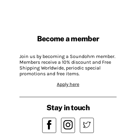
Become a member
Join us by becoming a Soundohm member.
Members receive a 10% discount and Free
Shipping Worldwide, periodic special
promotions and free items.
Apply here
Stay in touch