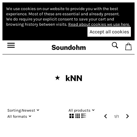
We use cookies on our website to provide you with the best
experience.
Most of these are essential and already present.
We do require your explicit consent to save your cart and
browsing history between visits.
Read about cookies we use here.
Accept all cookies
Soundohm
kNN
★
Sorting:
Newest
All products
All formats
1
/
1