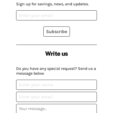
Sign up for savings, news, and updates.
Subscribe
Write us
Do you have any special request? Send us a
message below