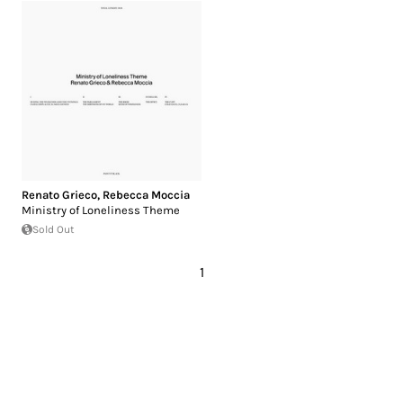
Renato Grieco
,
Rebecca Moccia
Ministry of Loneliness Theme
Sold Out
1