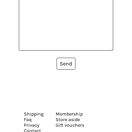
Send
Shipping
Membership
Faq
Store aside
Privacy
Gift vouchers
Contact