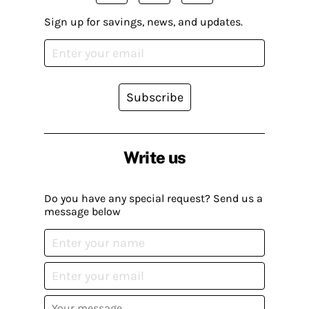
Sign up for savings, news, and updates.
Subscribe
Write us
Do you have any special request? Send us a
message below