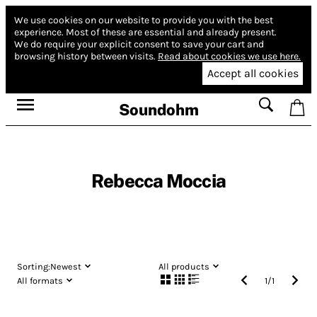
We use cookies on our website to provide you with the best
experience.
Most of these are essential and already present.
We do require your explicit consent to save your cart and
browsing history between visits.
Read about cookies we use here.
Accept all cookies
Soundohm
Rebecca Moccia
Sorting:
Newest
All products
All formats
1
/
1