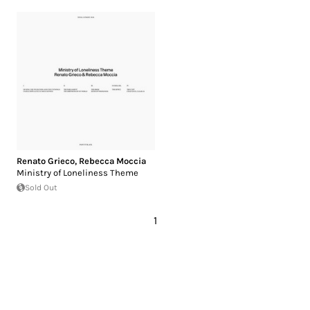
Renato Grieco
,
Rebecca Moccia
Ministry of Loneliness Theme
Sold Out
1