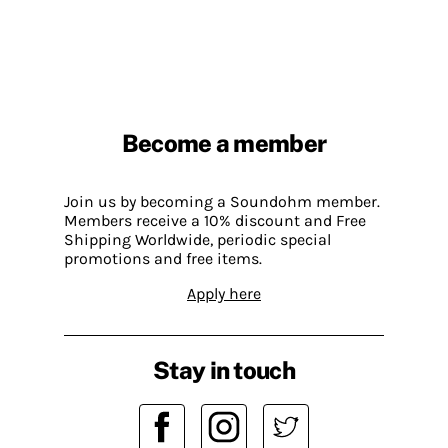
Become a member
Join us by becoming a Soundohm member.
Members receive a 10% discount and Free
Shipping Worldwide, periodic special
promotions and free items.
Apply here
Stay in touch