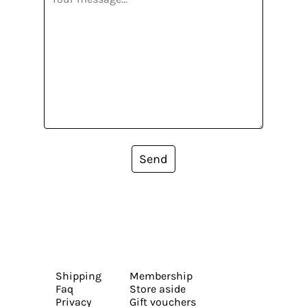
Send
Shipping
Membership
Faq
Store aside
Privacy
Gift vouchers